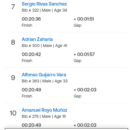
Sergio Rivas Sanchez
7
Bib # 322 | Male | Age 39
00:20:36
+ 00:01:51
Finish
Gap
Adrian Zaharia
8
Bib # 300 | Male | Age 41
00:20:42
+ 00:01:57
Finish
Gap
Alfonso Guijarro Vara
9
Bib # 363 | Male | Age 33
00:20:49
+ 00:02:03
Finish
Gap
Amanuel Royo Muñoz
10
Bib # 276 | Male | Age 15
00:20:49
+ 00:02:03