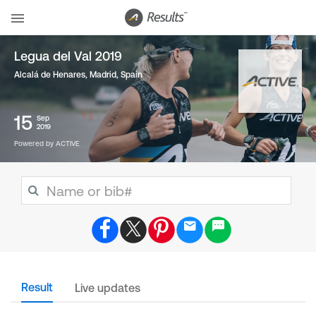
Legua del Val 2019
Alcalá de Henares, Madrid
,
Spain
15
Sep
2019
Powered by ACTIVE
Result
Live updates