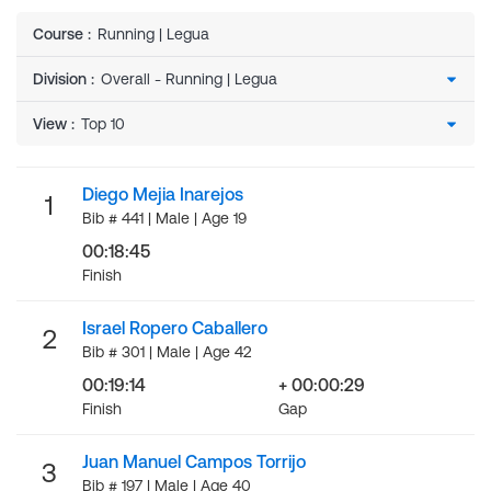
Course
:
Running | Legua
Division
:
View
:
Diego Mejia Inarejos
1
Bib # 441 | Male | Age 19
00:18:45
Finish
Israel Ropero Caballero
2
Bib # 301 | Male | Age 42
00:19:14
+ 00:00:29
Finish
Gap
Juan Manuel Campos Torrijo
3
Bib # 197 | Male | Age 40