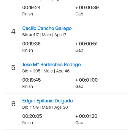
00:19:24
+ 00:00:39
Finish
Gap
Cecilio Cancho Gallego
4
Bib # 417 | Male | Age 17
00:19:36
+ 00:00:51
Finish
Gap
Jose Mª Berlinches Rodrigo
5
Bib # 305 | Male | Age 46
00:19:45
+ 00:01:00
Finish
Gap
Edgar Epifanio Delgado
6
Bib # 179 | Male | Age 30
00:20:05
+ 00:01:20
Finish
Gap