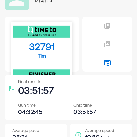
M | Age 31
32791
Tim
Final results
03:51:57
Gun time
Chip time
04:32:45
03:51:57
Average pace
Average speed