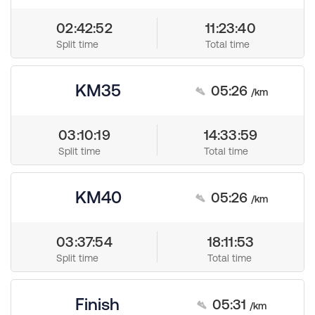
02:42:52
11:23:40
Split time
Total time
KM35
05:26
/km
03:10:19
14:33:59
Split time
Total time
KM40
05:26
/km
03:37:54
18:11:53
Split time
Total time
Finish
05:31
/km