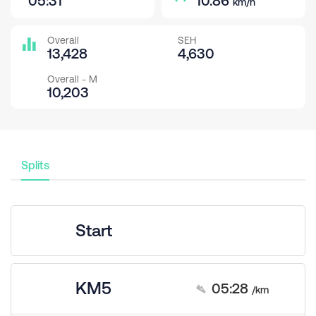
05:31
10.86
km/h
Overall
SEH
13,428
4,630
Overall - M
10,203
Splits
Start
KM5
05:28
/km