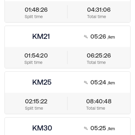
01:48:26
04:31:06
Split time
Total time
KM21
05:26
/km
01:54:20
06:25:26
Split time
Total time
KM25
05:24
/km
02:15:22
08:40:48
Split time
Total time
KM30
05:25
/km