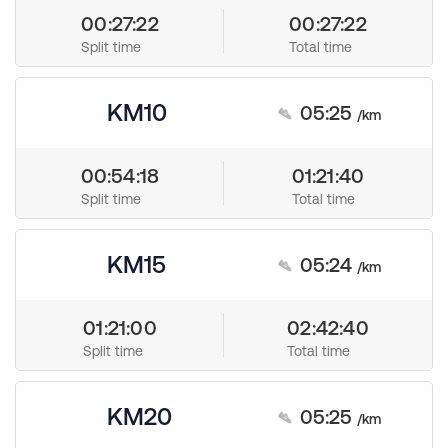
00:27:22
00:27:22
Split time
Total time
KM10
05:25
/km
00:54:18
01:21:40
Split time
Total time
KM15
05:24
/km
01:21:00
02:42:40
Split time
Total time
KM20
05:25
/km