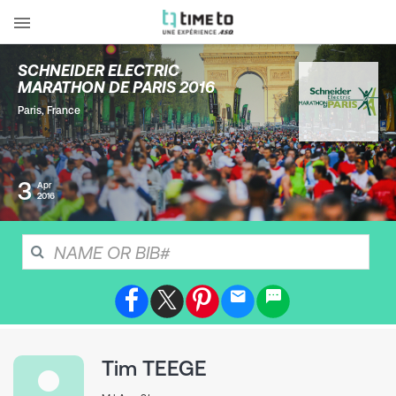
SCHNEIDER ELECTRIC
MARATHON DE PARIS 2016
Paris
,
France
3
Apr
2016
Tim
TEEGE