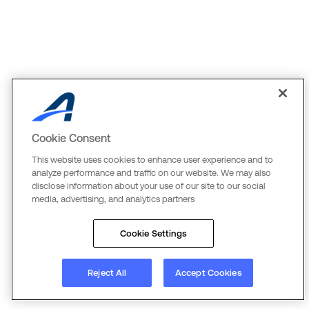
Cookie Consent
This website uses cookies to enhance user experience and to
analyze performance and traffic on our website. We may also
disclose information about your use of our site to our social
media, advertising, and analytics partners
Cookie Settings
Reject All
Accept Cookies