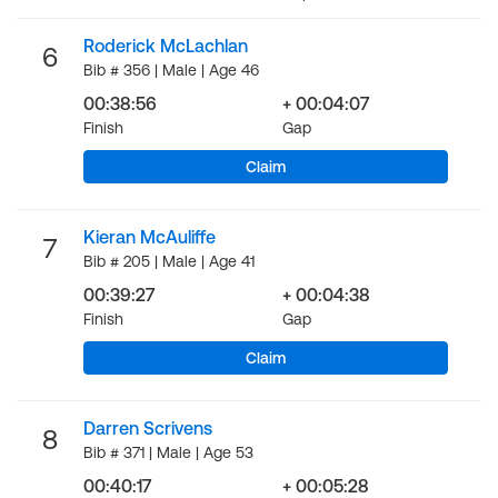
Roderick McLachlan
6
Bib # 356 | Male | Age 46
00:38:56
+ 00:04:07
Finish
Gap
Claim
Kieran McAuliffe
7
Bib # 205 | Male | Age 41
00:39:27
+ 00:04:38
Finish
Gap
Claim
Darren Scrivens
8
Bib # 371 | Male | Age 53
00:40:17
+ 00:05:28