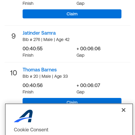
Finish
Gap
Claim
Jatinder Samra
9
Bib # 276 | Male | Age 42
00:40:55
+ 00:06:06
Finish
Gap
Thomas Barnes
10
Bib # 20 | Male | Age 33
00:40:56
+ 00:06:07
Finish
Gap
Claim
LOAD MORE
Cookie Consent