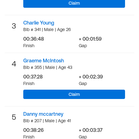
Claim
Charlie Young
3
Bib # 341 | Male | Age 26
00:36:48
+ 00:01:59
Finish
Gap
Graeme McIntosh
4
Bib # 355 | Male | Age 43
00:37:28
+ 00:02:39
Finish
Gap
Claim
Danny mccartney
5
Bib # 207 | Male | Age 41
00:38:26
+ 00:03:37
Finish
Gap