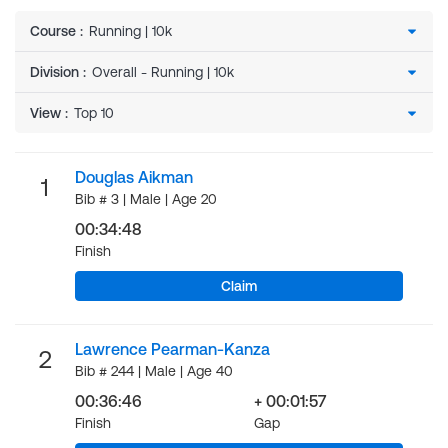
Course
:
Division
:
View
:
Douglas Aikman
1
Bib # 3 | Male | Age 20
00:34:48
Finish
Claim
Lawrence Pearman-Kanza
2
Bib # 244 | Male | Age 40
00:36:46
+ 00:01:57
Finish
Gap