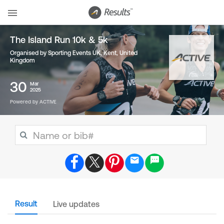
The Island Run 10k & 5k
Organised by Sporting Events UK, Kent
,
United
Kingdom
30
Mar
2025
Powered by ACTIVE
Result
Live updates