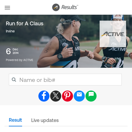
Run for A Claus
Irvine
6
Dec
2014
Powered by ACTIVE
Result
Live updates