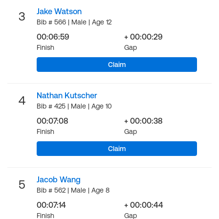
Jake Watson
3
Bib # 566 | Male | Age 12
00:06:59
+ 00:00:29
Finish
Gap
Claim
Nathan Kutscher
4
Bib # 425 | Male | Age 10
00:07:08
+ 00:00:38
Finish
Gap
Claim
Jacob Wang
5
Bib # 562 | Male | Age 8
00:07:14
+ 00:00:44
Finish
Gap