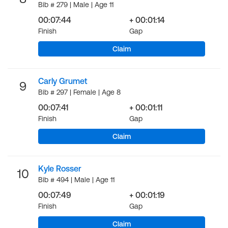
Bib # 279 | Male | Age 11
00:07:44
+ 00:01:14
Finish
Gap
Claim
Carly Grumet
9
Bib # 297 | Female | Age 8
00:07:41
+ 00:01:11
Finish
Gap
Claim
Kyle Rosser
10
Bib # 494 | Male | Age 11
00:07:49
+ 00:01:19
Finish
Gap
Claim