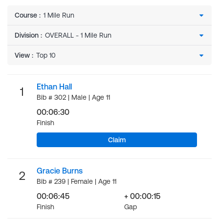
Course
:
Division
:
View
:
Ethan Hall
1
Bib # 302 | Male | Age 11
00:06:30
Finish
Claim
Gracie Burns
2
Bib # 239 | Female | Age 11
00:06:45
+ 00:00:15
Finish
Gap