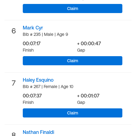
Claim
Mark Cyr
6
Bib # 235 | Male | Age 9
00:07:17
+ 00:00:47
Finish
Gap
Claim
Haley Esquino
7
Bib # 267 | Female | Age 10
00:07:37
+ 00:01:07
Finish
Gap
Claim
Nathan Finaldi
8