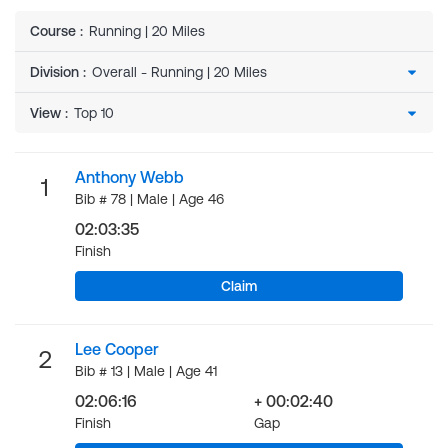
Course
:
Running | 20 Miles
Division
:
View
:
Anthony Webb
1
Bib # 78 | Male | Age 46
02:03:35
Finish
Claim
Lee Cooper
2
Bib # 13 | Male | Age 41
02:06:16
+ 00:02:40
Finish
Gap