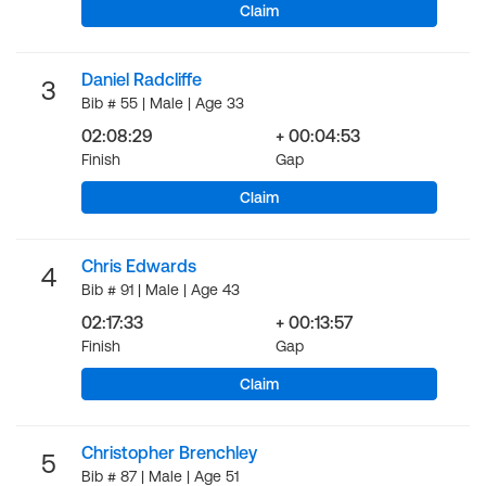
Claim
Daniel Radcliffe
3
Bib # 55 | Male | Age 33
02:08:29
+ 00:04:53
Finish
Gap
Claim
Chris Edwards
4
Bib # 91 | Male | Age 43
02:17:33
+ 00:13:57
Finish
Gap
Claim
Christopher Brenchley
5
Bib # 87 | Male | Age 51