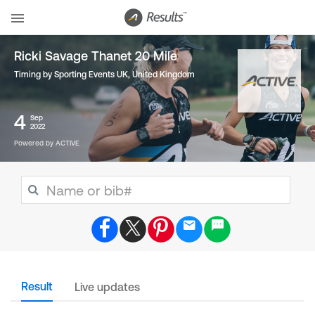
Ricki Savage Thanet 20 Mile
Timing by Sporting Events UK
,
United Kingdom
4
Sep
2022
Powered by ACTIVE
Result
Live updates