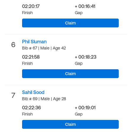
02:20:17
+ 00:16:41
Finish
Gap
Claim
Phil Sluman
6
Bib # 67 | Male | Age 42
02:21:58
+ 00:18:23
Finish
Gap
Claim
Sahil Sood
7
Bib # 69 | Male | Age 28
02:22:36
+ 00:19:01
Finish
Gap
Claim