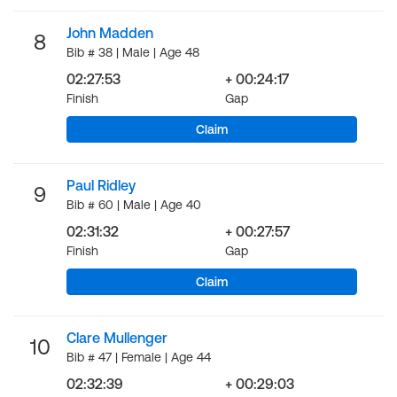
John Madden
8
Bib # 38 | Male | Age 48
02:27:53
+ 00:24:17
Finish
Gap
Claim
Paul Ridley
9
Bib # 60 | Male | Age 40
02:31:32
+ 00:27:57
Finish
Gap
Claim
Clare Mullenger
10
Bib # 47 | Female | Age 44
02:32:39
+ 00:29:03