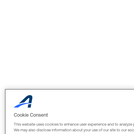
Cookie Consent
This website uses cookies to enhance user experience and to analyze 
We may also disclose information about your use of our site to our soci