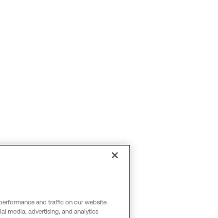
performance and traffic on our website.
al media, advertising, and analytics