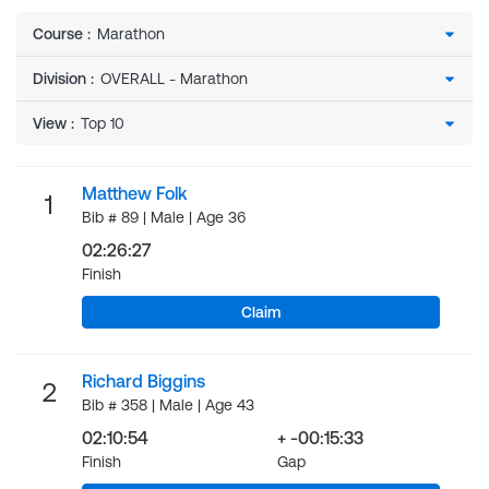
Course
:
Division
:
View
:
Matthew Folk
1
Bib # 89 | Male | Age 36
02:26:27
Finish
Claim
Richard Biggins
2
Bib # 358 | Male | Age 43
02:10:54
+ -00:15:33
Finish
Gap