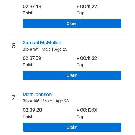
02:37:49
+ 00:11:22
Finish
Gap
Claim
Samuel McMullen
6
Bib # 191 | Male | Age 23
02:37:59
+ 00:11:32
Finish
Gap
Claim
Matt Johnson
7
Bib # 146 | Male | Age 28
02:39:28
+ 00:13:01
Finish
Gap
Claim