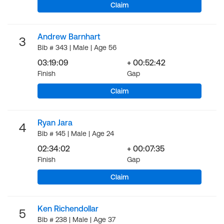
Claim
Andrew Barnhart
3
Bib # 343 | Male | Age 56
03:19:09
+ 00:52:42
Finish
Gap
Claim
Ryan Jara
4
Bib # 145 | Male | Age 24
02:34:02
+ 00:07:35
Finish
Gap
Claim
Ken Richendollar
5
Bib # 238 | Male | Age 37