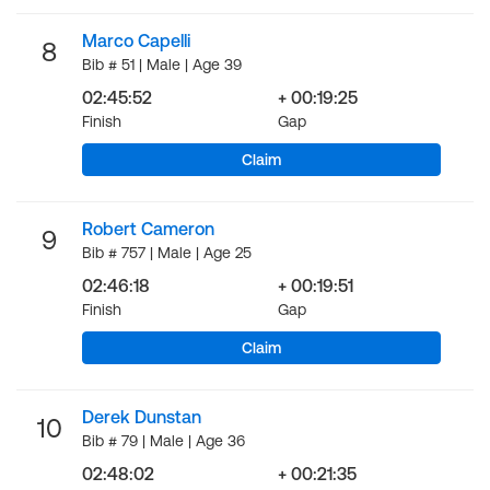
Marco Capelli
8
Bib # 51 | Male | Age 39
02:45:52
+ 00:19:25
Finish
Gap
Claim
Robert Cameron
9
Bib # 757 | Male | Age 25
02:46:18
+ 00:19:51
Finish
Gap
Claim
Derek Dunstan
10
Bib # 79 | Male | Age 36
02:48:02
+ 00:21:35