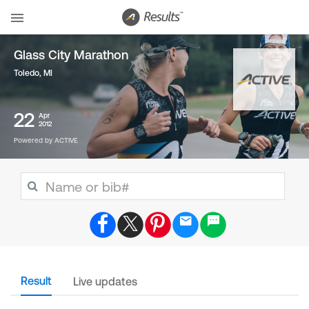
Glass City Marathon
Toledo, MI
22
Apr
2012
Powered by ACTIVE
Result
Live updates