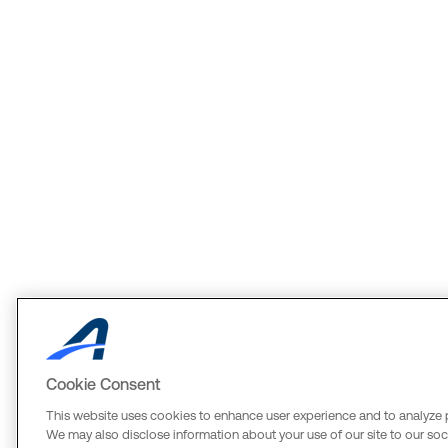
Cookie Consent
This website uses cookies to enhance user experience and to analyze 
We may also disclose information about your use of our site to our soci