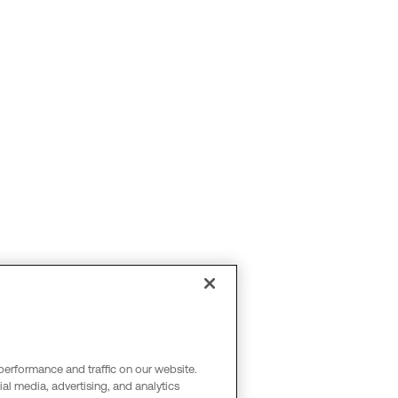
performance and traffic on our website.
al media, advertising, and analytics