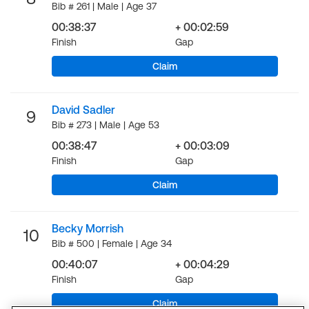
Bib # 261 | Male | Age 37
00:38:37
+ 00:02:59
Finish
Gap
Claim
David Sadler
9
Bib # 273 | Male | Age 53
00:38:47
+ 00:03:09
Finish
Gap
Claim
Becky Morrish
10
Bib # 500 | Female | Age 34
00:40:07
+ 00:04:29
Finish
Gap
Claim