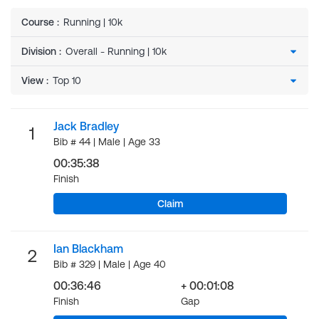
Course
:
Running | 10k
Division
:
View
:
Jack Bradley
1
Bib # 44 | Male | Age 33
00:35:38
Finish
Claim
Ian Blackham
2
Bib # 329 | Male | Age 40
00:36:46
+ 00:01:08
Finish
Gap