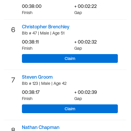
00:38:00
+ 00:02:22
Finish
Gap
Christopher Brenchley
6
Bib # 47 | Male | Age 51
00:38:11
+ 00:02:32
Finish
Gap
Claim
Steven Groom
7
Bib # 123 | Male | Age 42
00:38:17
+ 00:02:39
Finish
Gap
Claim
Nathan Chapman
8