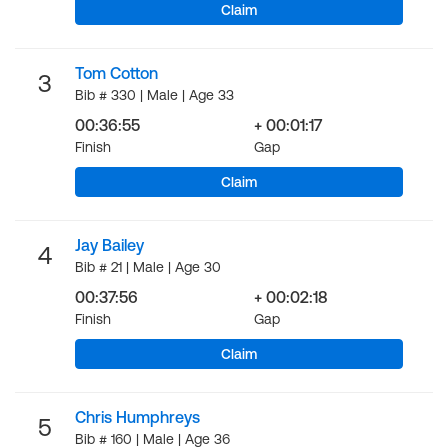
Claim
Tom Cotton
3
Bib # 330 | Male | Age 33
00:36:55
+ 00:01:17
Finish
Gap
Claim
Jay Bailey
4
Bib # 21 | Male | Age 30
00:37:56
+ 00:02:18
Finish
Gap
Claim
Chris Humphreys
5
Bib # 160 | Male | Age 36