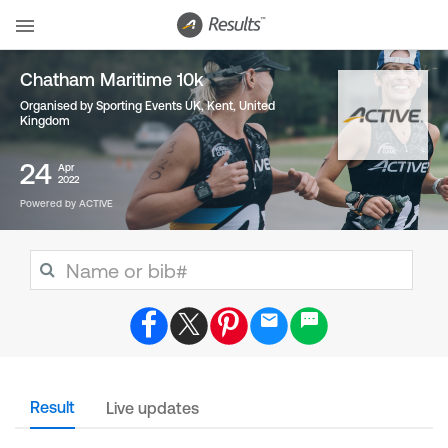
Chatham Maritime 10k
Organised by Sporting Events UK, Kent
,
United
Kingdom
24
Apr
2022
Powered by ACTIVE
Result
Live updates