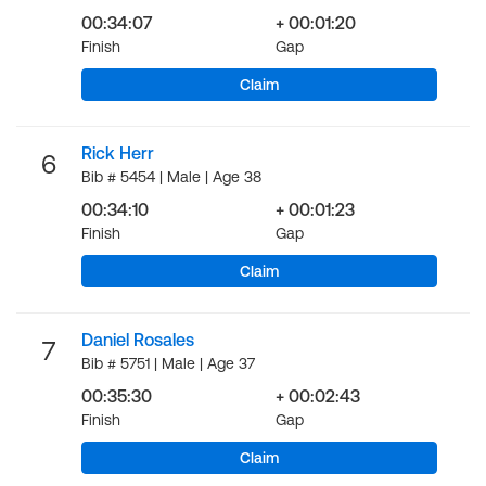
00:34:07
+ 00:01:20
Finish
Gap
Claim
Rick Herr
6
Bib # 5454 | Male | Age 38
00:34:10
+ 00:01:23
Finish
Gap
Claim
Daniel Rosales
7
Bib # 5751 | Male | Age 37
00:35:30
+ 00:02:43
Finish
Gap
Claim