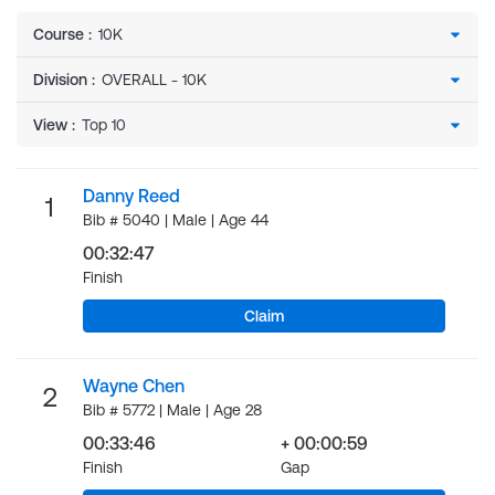
Course
:
Division
:
View
:
Danny Reed
1
Bib # 5040 | Male | Age 44
00:32:47
Finish
Claim
Wayne Chen
2
Bib # 5772 | Male | Age 28
00:33:46
+ 00:00:59
Finish
Gap