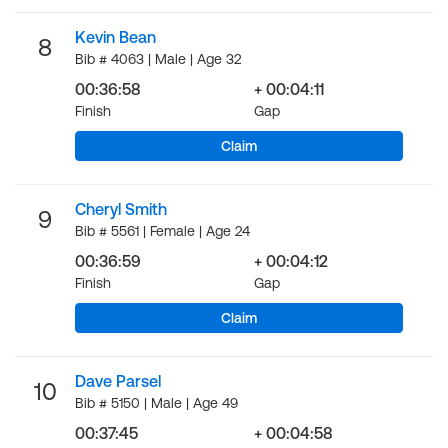
Kevin Bean
8
Bib # 4063 | Male | Age 32
00:36:58
+ 00:04:11
Finish
Gap
Claim
Cheryl Smith
9
Bib # 5561 | Female | Age 24
00:36:59
+ 00:04:12
Finish
Gap
Claim
Dave Parsel
10
Bib # 5150 | Male | Age 49
00:37:45
+ 00:04:58