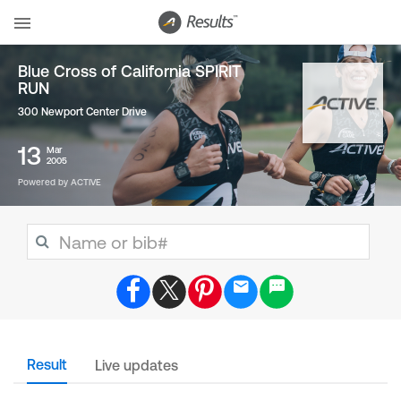
Blue Cross of California SPIRIT
RUN
300 Newport Center Drive
13
Mar
2005
Powered by ACTIVE
Result
Live updates