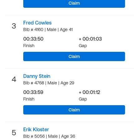
Claim
Fred Cowles
3
Bib # 4160 | Male | Age 41
00:33:50
+ 00:01:03
Finish
Gap
Claim
Danny Stein
4
Bib # 4768 | Male | Age 29
00:33:59
+ 00:01:12
Finish
Gap
Claim
Erik Kloster
5
Bib # 5056 | Male | Age 36