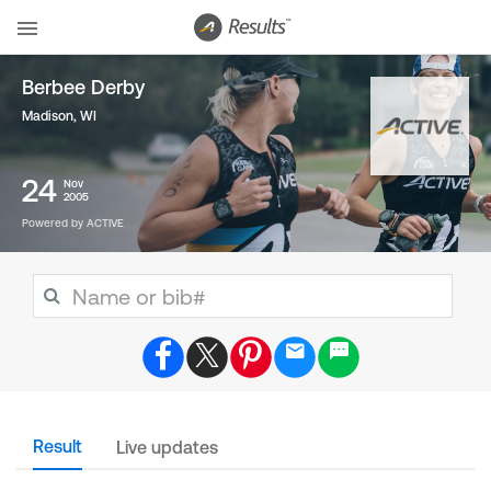
Berbee Derby
Madison, WI
24
Nov
2005
Powered by ACTIVE
Result
Live updates