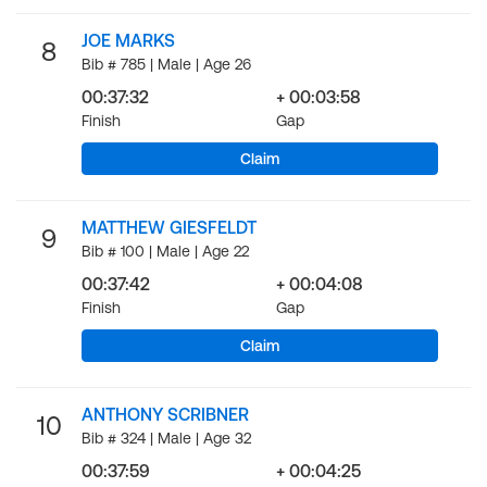
JOE MARKS
8
Bib # 785 | Male | Age 26
00:37:32
+ 00:03:58
Finish
Gap
Claim
MATTHEW GIESFELDT
9
Bib # 100 | Male | Age 22
00:37:42
+ 00:04:08
Finish
Gap
Claim
ANTHONY SCRIBNER
10
Bib # 324 | Male | Age 32
00:37:59
+ 00:04:25