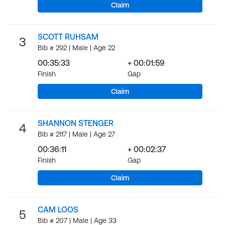
Claim
SCOTT RUHSAM
3
Bib # 292 | Male | Age 22
00:35:33
+ 00:01:59
Finish
Gap
Claim
SHANNON STENGER
4
Bib # 2117 | Male | Age 27
00:36:11
+ 00:02:37
Finish
Gap
Claim
CAM LOOS
5
Bib # 207 | Male | Age 33