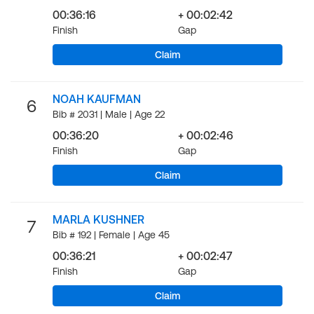
00:36:16
+ 00:02:42
Finish
Gap
Claim
NOAH KAUFMAN
6
Bib # 2031 | Male | Age 22
00:36:20
+ 00:02:46
Finish
Gap
Claim
MARLA KUSHNER
7
Bib # 192 | Female | Age 45
00:36:21
+ 00:02:47
Finish
Gap
Claim