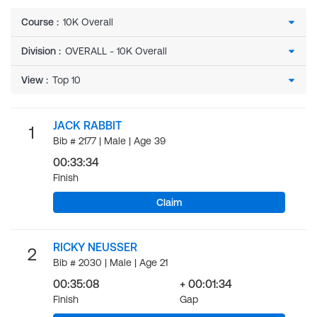
Course
:
Division
:
View
:
JACK RABBIT
1
Bib # 2177 | Male | Age 39
00:33:34
Finish
Claim
RICKY NEUSSER
2
Bib # 2030 | Male | Age 21
00:35:08
+ 00:01:34
Finish
Gap