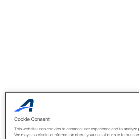
Cookie Consent
This website uses cookies to enhance user experience and to analyze 
We may also disclose information about your use of our site to our soci