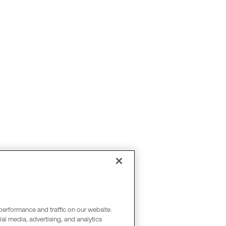
performance and traffic on our website.
al media, advertising, and analytics