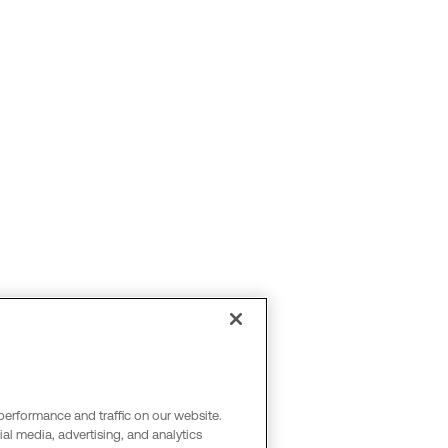
performance and traffic on our website.
al media, advertising, and analytics