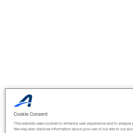
Cookie Consent
This website uses cookies to enhance user experience and to analyze 
We may also disclose information about your use of our site to our soci