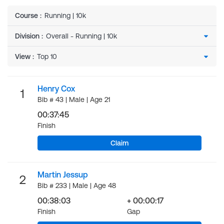
Course
:
Running | 10k
Division
:
View
:
Henry Cox
1
Bib # 43 | Male | Age 21
00:37:45
Finish
Claim
Martin Jessup
2
Bib # 233 | Male | Age 48
00:38:03
+ 00:00:17
Finish
Gap