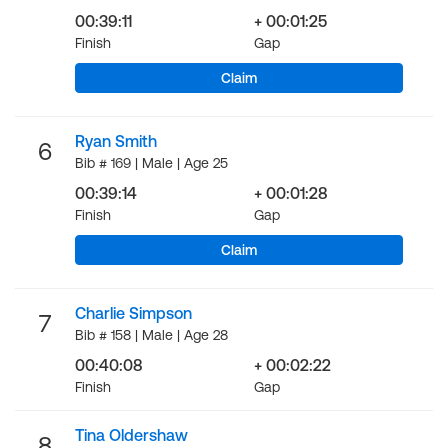
00:39:11
+ 00:01:25
Finish
Gap
Claim
Ryan Smith
6
Bib # 169 | Male | Age 25
00:39:14
+ 00:01:28
Finish
Gap
Claim
Charlie Simpson
7
Bib # 158 | Male | Age 28
00:40:08
+ 00:02:22
Finish
Gap
Tina Oldershaw
8