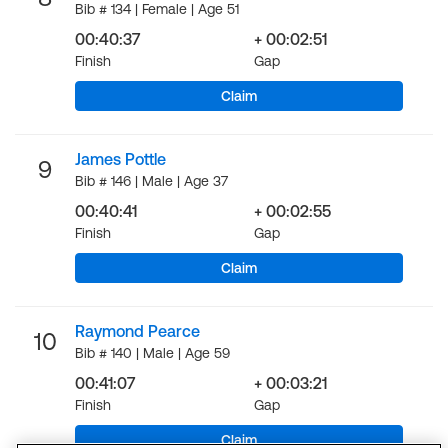
Bib # 134 | Female | Age 51
00:40:37
+ 00:02:51
Finish
Gap
Claim
James Pottle
9
Bib # 146 | Male | Age 37
00:40:41
+ 00:02:55
Finish
Gap
Claim
Raymond Pearce
10
Bib # 140 | Male | Age 59
00:41:07
+ 00:03:21
Finish
Gap
Claim