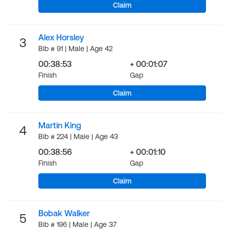
Claim
Alex Horsley
3
Bib # 91 | Male | Age 42
00:38:53
+ 00:01:07
Finish
Gap
Claim
Martin King
4
Bib # 224 | Male | Age 43
00:38:56
+ 00:01:10
Finish
Gap
Claim
Bobak Walker
5
Bib # 196 | Male | Age 37