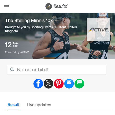
The Stelling Minnis 10k
Brought to you by Sporting Events UK, Kent
,
United
Kingdom
12
May
2019
Powered by ACTIVE
Result
Live updates