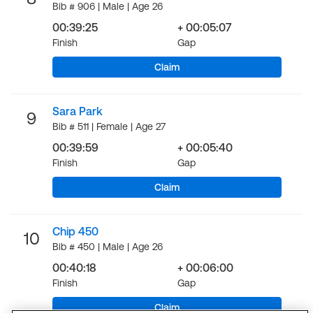
Bib # 906 | Male | Age 26
00:39:25
+ 00:05:07
Finish
Gap
Claim
Sara Park
9
Bib # 511 | Female | Age 27
00:39:59
+ 00:05:40
Finish
Gap
Claim
Chip 450
10
Bib # 450 | Male | Age 26
00:40:18
+ 00:06:00
Finish
Gap
Claim