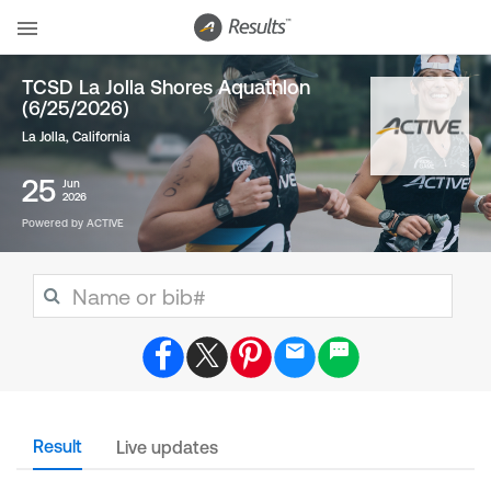
TCSD La Jolla Shores Aquathlon
(6/25/2026)
La Jolla, California
25
Jun
2026
Powered by ACTIVE
Result
Live updates