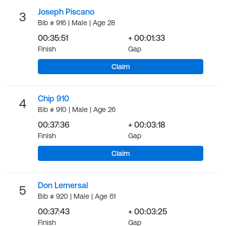
Joseph Piscano
3
Bib # 916 | Male | Age 28
00:35:51
+ 00:01:33
Finish
Gap
Claim
Chip 910
4
Bib # 910 | Male | Age 26
00:37:36
+ 00:03:18
Finish
Gap
Claim
Don Lemersal
5
Bib # 920 | Male | Age 61
00:37:43
+ 00:03:25
Finish
Gap