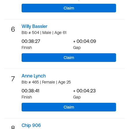
Claim
Willy Bassler
6
Bib # 504 | Male | Age 61
00:38:27
+ 00:04:09
Finish
Gap
Claim
Anne Lynch
7
Bib # 465 | Female | Age 25
00:38:41
+ 00:04:23
Finish
Gap
Claim
Chip 906
8