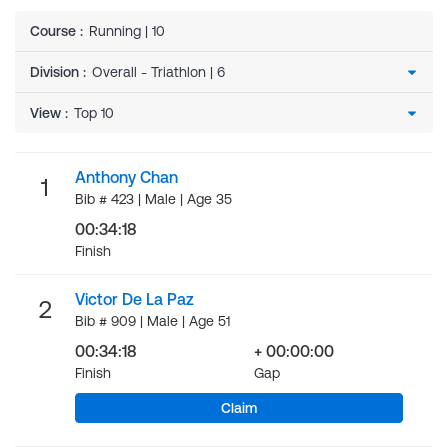
Course
:
Running | 10
Division
:
View
:
Anthony Chan
1
Bib # 423 | Male | Age 35
00:34:18
Finish
Victor De La Paz
2
Bib # 909 | Male | Age 51
00:34:18
+ 00:00:00
Finish
Gap
Claim