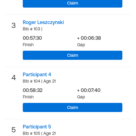
Claim
Roger Leszczynski
3
Bib # 103 |
00:57:30
+ 00:06:38
Finish
Gap
Claim
Participant 4
4
Bib # 104 | Age 21
00:58:32
+ 00:07:40
Finish
Gap
Claim
Participant 5
5
Bib # 105 | Age 21