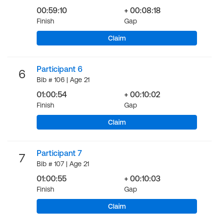
00:59:10
+ 00:08:18
Finish
Gap
Claim
Participant 6
6
Bib # 106 | Age 21
01:00:54
+ 00:10:02
Finish
Gap
Claim
Participant 7
7
Bib # 107 | Age 21
01:00:55
+ 00:10:03
Finish
Gap
Claim