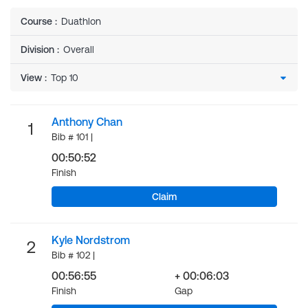
Course
:
Duathlon
Division
:
Overall
View
:
Anthony Chan
1
Bib # 101 |
00:50:52
Finish
Claim
Kyle Nordstrom
2
Bib # 102 |
00:56:55
+ 00:06:03
Finish
Gap