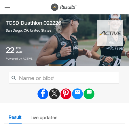
TCSD Duathlon 022226
San Diego, CA
,
United States
22
Feb
2026
Powered by ACTIVE
Result
Live updates