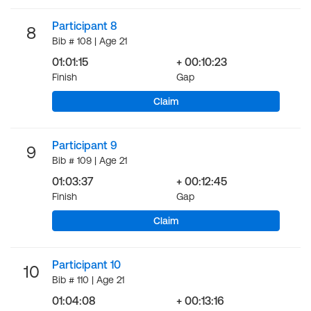
Participant 8
8
Bib # 108 | Age 21
01:01:15
+ 00:10:23
Finish
Gap
Claim
Participant 9
9
Bib # 109 | Age 21
01:03:37
+ 00:12:45
Finish
Gap
Claim
Participant 10
10
Bib # 110 | Age 21
01:04:08
+ 00:13:16