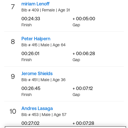
miriam Lenoff
7
Bib # 409 | Female | Age 31
00:24:33
+ 00:05:00
Finish
Gap
Peter Halpern
8
Bib # 415 | Male | Age 64
00:26:01
+ 00:06:28
Finish
Gap
Jerome Shields
9
Bib # 451 | Male | Age 36
00:26:45
+ 00:07:12
Finish
Gap
Andres Lasaga
10
Bib # 453 | Male | Age 57
00:27:02
+ 00:07:28