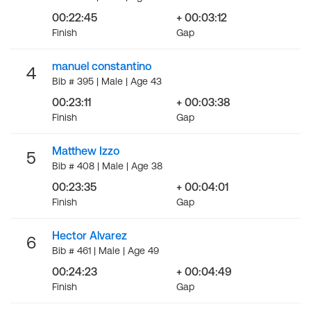
00:22:45
+ 00:03:12
Finish
Gap
manuel constantino
4
Bib # 395 | Male | Age 43
00:23:11
+ 00:03:38
Finish
Gap
Matthew Izzo
5
Bib # 408 | Male | Age 38
00:23:35
+ 00:04:01
Finish
Gap
Hector Alvarez
6
Bib # 461 | Male | Age 49
00:24:23
+ 00:04:49
Finish
Gap