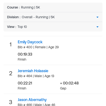
Course
:
Running | 5K
Division
:
View
:
Emily Daycock
1
Bib # 400 | Female | Age 29
00:19:33
Finish
Jeremiah Holassie
2
Bib # 464 | Male | Age 13
00:22:21
+ 00:02:48
Finish
Gap
Jason Abernathy
3
Bib # 466 | Male | Age 46