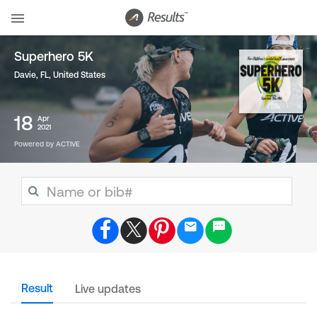
Superhero 5K
Davie, FL
,
United States
18
Apr
2021
Powered by ACTIVE
Result
Live updates