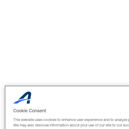
Cookie Consent
This website uses cookies to enhance user experience and to analyze 
We may also disclose information about your use of our site to our soci