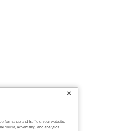
performance and traffic on our website.
al media, advertising, and analytics