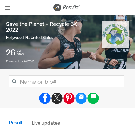
Save the Planet - Recycle 5K
2022
Hollywood, FL
,
United States
26
Jun
2022
Powered by ACTIVE
Result
Live updates