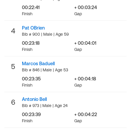
00:22:41
+ 00:03:24
Finish
Gap
Pat OBrien
4
Bib # 900 | Male | Age 59
00:23:18
+ 00:04:01
Finish
Gap
Marcos Baduell
5
Bib # 846 | Male | Age 53
00:23:35
+ 00:04:18
Finish
Gap
Antonio Bell
6
Bib # 973 | Male | Age 24
00:23:39
+ 00:04:22
Finish
Gap