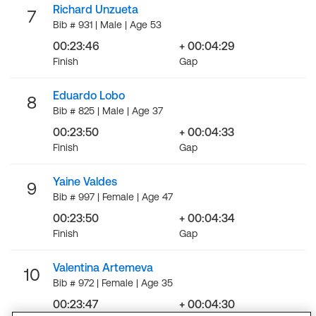
Richard Unzueta
7
Bib # 931 | Male | Age 53
00:23:46
+ 00:04:29
Finish
Gap
Eduardo Lobo
8
Bib # 825 | Male | Age 37
00:23:50
+ 00:04:33
Finish
Gap
Yaine Valdes
9
Bib # 997 | Female | Age 47
00:23:50
+ 00:04:34
Finish
Gap
Valentina Artemeva
10
Bib # 972 | Female | Age 35
00:23:47
+ 00:04:30