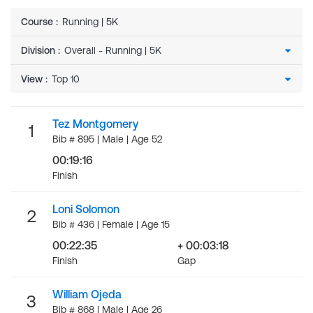
Course
:
Running | 5K
Division
:
View
:
Tez Montgomery
1
Bib # 895 | Male | Age 52
00:19:16
Finish
Loni Solomon
2
Bib # 436 | Female | Age 15
00:22:35
+ 00:03:18
Finish
Gap
William Ojeda
3
Bib # 868 | Male | Age 26