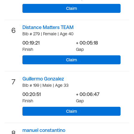
Claim
Distance Matters TEAM
6
Bib # 279 | Female | Age 40
00:19:21
+ 00:05:18
Finish
Gap
Claim
Guillermo Gonzalez
7
Bib # 199 | Male | Age 33
00:20:51
+ 00:06:47
Finish
Gap
Claim
manuel constantino
8