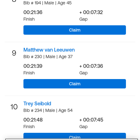
Bib # 194 | Male | Age 45
00:21:36
+ 00:07:32
Finish
Gap
Claim
Matthew van Leeuwen
9
Bib # 230 | Male | Age 37
00:21:39
+ 00:07:36
Finish
Gap
Claim
Trey Seibold
10
Bib # 234 | Male | Age 54
00:21:48
+ 00:07:45
Finish
Gap
Claim