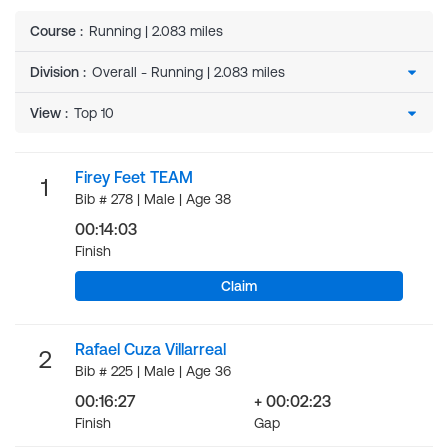
Course
:
Running | 2.083 miles
Division
:
View
:
Firey Feet TEAM
1
Bib # 278 | Male | Age 38
00:14:03
Finish
Claim
Rafael Cuza Villarreal
2
Bib # 225 | Male | Age 36
00:16:27
+ 00:02:23
Finish
Gap