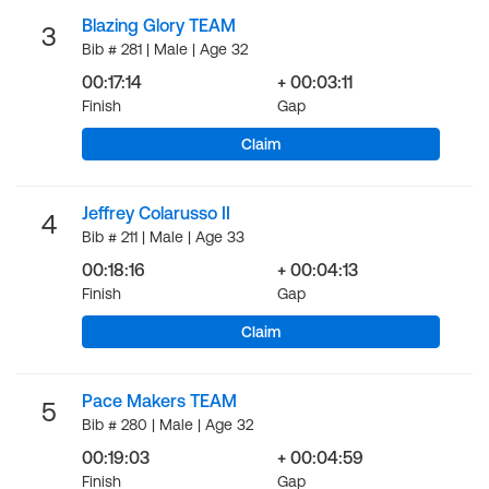
Blazing Glory TEAM
3
Bib # 281 | Male | Age 32
00:17:14
+ 00:03:11
Finish
Gap
Claim
Jeffrey Colarusso II
4
Bib # 211 | Male | Age 33
00:18:16
+ 00:04:13
Finish
Gap
Claim
Pace Makers TEAM
5
Bib # 280 | Male | Age 32
00:19:03
+ 00:04:59
Finish
Gap