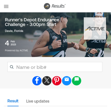
Runner's Depot Endurance
Challenge - 3:00pm Start
Davie, Florida
4
Feb
2023
Powered by ACTIVE
Result
Live updates