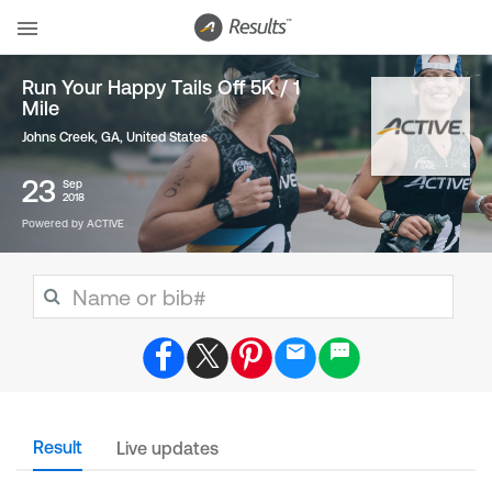
Run Your Happy Tails Off 5K / 1
Mile
Johns Creek, GA
,
United States
23
Sep
2018
Powered by ACTIVE
Result
Live updates