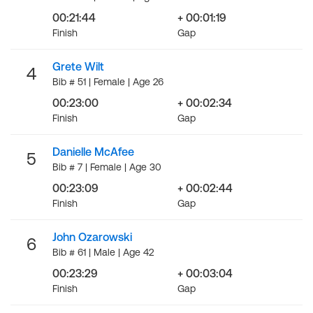
00:21:44
+ 00:01:19
Finish
Gap
Grete Wilt
4
Bib # 51 | Female | Age 26
00:23:00
+ 00:02:34
Finish
Gap
Danielle McAfee
5
Bib # 7 | Female | Age 30
00:23:09
+ 00:02:44
Finish
Gap
John Ozarowski
6
Bib # 61 | Male | Age 42
00:23:29
+ 00:03:04
Finish
Gap