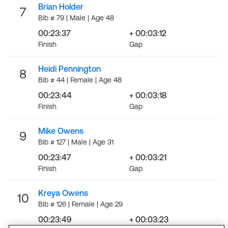
Brian Holder
7
Bib # 79 | Male | Age 48
00:23:37
+ 00:03:12
Finish
Gap
Heidi Pennington
8
Bib # 44 | Female | Age 48
00:23:44
+ 00:03:18
Finish
Gap
Mike Owens
9
Bib # 127 | Male | Age 31
00:23:47
+ 00:03:21
Finish
Gap
Kreya Owens
10
Bib # 126 | Female | Age 29
00:23:49
+ 00:03:23