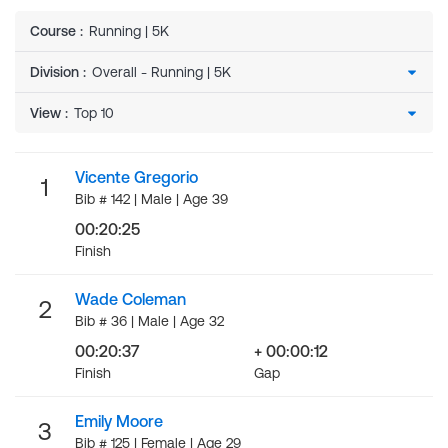
Course
:
Running | 5K
Division
:
View
:
Vicente Gregorio
1
Bib # 142 | Male | Age 39
00:20:25
Finish
Wade Coleman
2
Bib # 36 | Male | Age 32
00:20:37
+ 00:00:12
Finish
Gap
Emily Moore
3
Bib # 125 | Female | Age 29