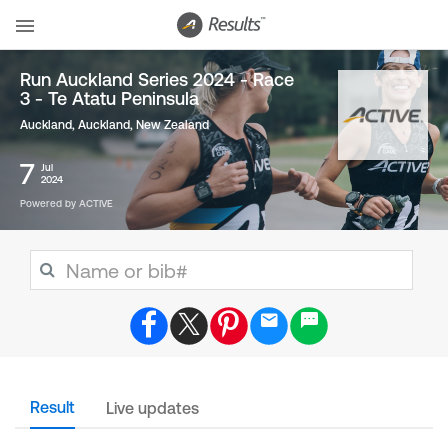
Run Auckland Series 2024 - Race
3 - Te Atatu Peninsula
Auckland, Auckland
,
New Zealand
7
Jul
2024
Powered by ACTIVE
Result
Live updates