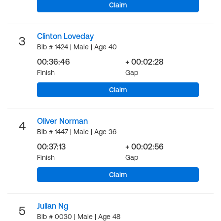
Claim
Clinton Loveday
3
Bib # 1424 | Male | Age 40
00:36:46
+ 00:02:28
Finish
Gap
Claim
Oliver Norman
4
Bib # 1447 | Male | Age 36
00:37:13
+ 00:02:56
Finish
Gap
Claim
Julian Ng
5
Bib # 0030 | Male | Age 48