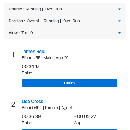
Course
:
Division
:
View
:
James Reid
1
Bib # 1455 | Male | Age 29
00:34:17
Finish
Claim
Lisa Cross
2
Bib # 0454 | Female | Age 41
00:36:39
+ 00:02:22
Finish
Gap