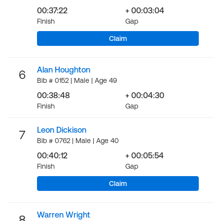
00:37:22
+ 00:03:04
Finish
Gap
Claim
Alan Houghton
6
Bib # 0152 | Male | Age 49
00:38:48
+ 00:04:30
Finish
Gap
Leon Dickison
7
Bib # 0762 | Male | Age 40
00:40:12
+ 00:05:54
Finish
Gap
Claim
Warren Wright
8