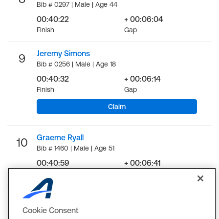
Bib # 0297 | Male | Age 44
00:40:22
+ 00:06:04
Finish
Gap
Jeremy Simons
9
Bib # 0256 | Male | Age 18
00:40:32
+ 00:06:14
Finish
Gap
Claim
Graeme Ryall
10
Bib # 1460 | Male | Age 51
00:40:59
+ 00:06:41
Finish
Gap
LOAD MORE
Cookie Consent