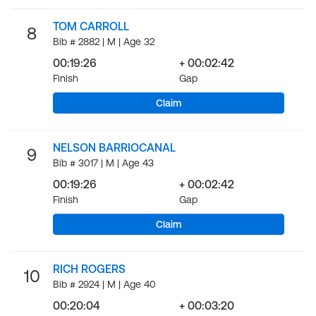
TOM CARROLL
8
Bib # 2882 | M | Age 32
00:19:26
+ 00:02:42
Finish
Gap
Claim
NELSON BARRIOCANAL
9
Bib # 3017 | M | Age 43
00:19:26
+ 00:02:42
Finish
Gap
Claim
RICH ROGERS
10
Bib # 2924 | M | Age 40
00:20:04
+ 00:03:20