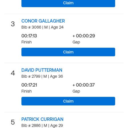
Claim
CONOR GALLAGHER
3
Bib # 3066 | M | Age 24
00:17:13
+ 00:00:29
Finish
Gap
Claim
DAVID PUTTERMAN
4
Bib # 2799 | M | Age 36
00:17:21
+ 00:00:37
Finish
Gap
Claim
PATRICK CURRIGAN
5
Bib # 2886 | M | Age 29