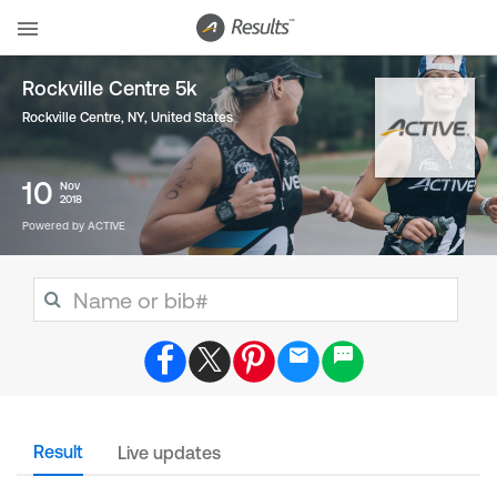
Rockville Centre 5k
Rockville Centre, NY
,
United States
10
Nov
2018
Powered by ACTIVE
Result
Live updates