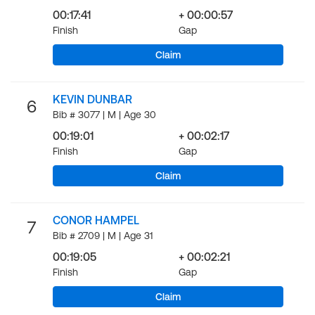
00:17:41
+ 00:00:57
Finish
Gap
Claim
KEVIN DUNBAR
6
Bib # 3077 | M | Age 30
00:19:01
+ 00:02:17
Finish
Gap
Claim
CONOR HAMPEL
7
Bib # 2709 | M | Age 31
00:19:05
+ 00:02:21
Finish
Gap
Claim