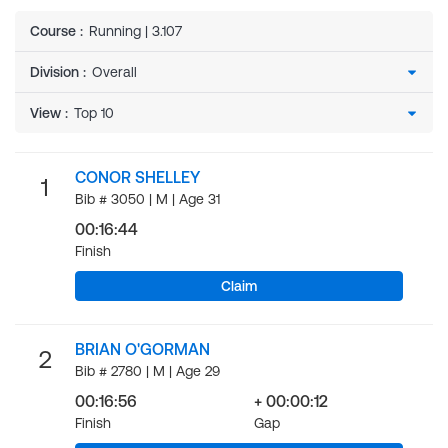
Course
:
Running | 3.107
Division
:
View
:
CONOR SHELLEY
1
Bib # 3050 | M | Age 31
00:16:44
Finish
Claim
BRIAN O'GORMAN
2
Bib # 2780 | M | Age 29
00:16:56
+ 00:00:12
Finish
Gap