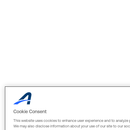
Cookie Consent
This website uses cookies to enhance user experience and to analyze 
We may also disclose information about your use of our site to our soci