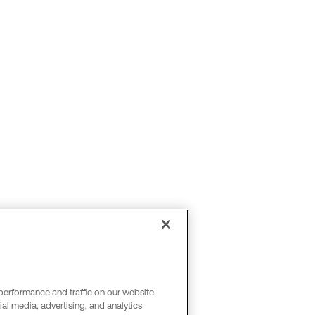
performance and traffic on our website.
al media, advertising, and analytics