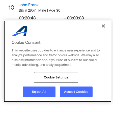
John Frank
10
Bib # 2957 | Male | Age 36
00:20:48
+ 00:03:08
Finish
Gap
LOAD MORE
Cookie Consent
This website uses cookies to enhance user experience and to
analyze performance and traffic on our website. We may also
disclose information about your use of our site to our social
media, advertising, and analytics partners
Cookie Settings
About
Reject All
Terms
Copyright
Accept Cookies
Privacy
©
2026
Active Network. All rights reserved.