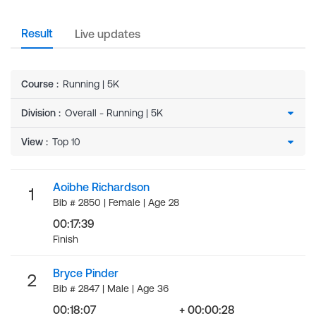
Result
Live updates
Course
:
Running | 5K
Division
:
View
:
Aoibhe Richardson
1
Bib # 2850 | Female | Age 28
00:17:39
Finish
Bryce Pinder
2
Bib # 2847 | Male | Age 36
00:18:07
+ 00:00:28