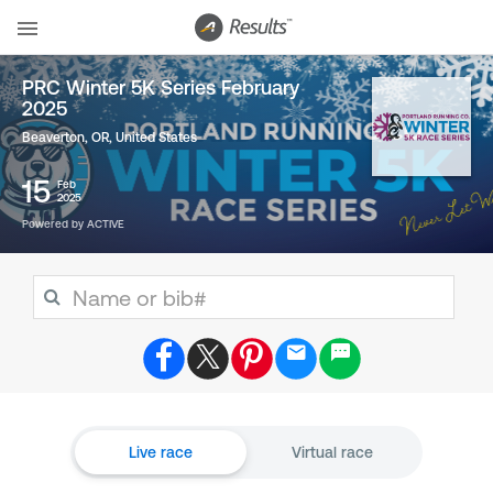
PRC Winter 5K Series February
2025
Beaverton, OR
,
United States
15
Feb
2025
Powered by ACTIVE
Live race
Virtual race