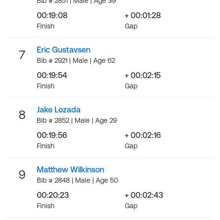
Bib # 2851 | Male | Age 39
00:19:08
+ 00:01:28
Finish
Gap
Eric Gustavsen
7
Bib # 2921 | Male | Age 62
00:19:54
+ 00:02:15
Finish
Gap
Jake Lozada
8
Bib # 2852 | Male | Age 29
00:19:56
+ 00:02:16
Finish
Gap
Matthew Wilkinson
9
Bib # 2848 | Male | Age 50
00:20:23
+ 00:02:43
Finish
Gap