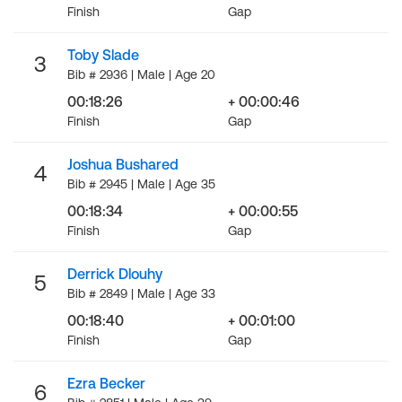
Finish
Gap
Toby Slade
3
Bib # 2936 | Male | Age 20
00:18:26
+ 00:00:46
Finish
Gap
Joshua Bushared
4
Bib # 2945 | Male | Age 35
00:18:34
+ 00:00:55
Finish
Gap
Derrick Dlouhy
5
Bib # 2849 | Male | Age 33
00:18:40
+ 00:01:00
Finish
Gap
Ezra Becker
6