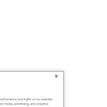
performance and traffic on our website.
al media, advertising, and analytics