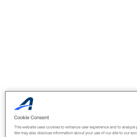
Cookie Consent
This website uses cookies to enhance user experience and to analyze 
We may also disclose information about your use of our site to our soci