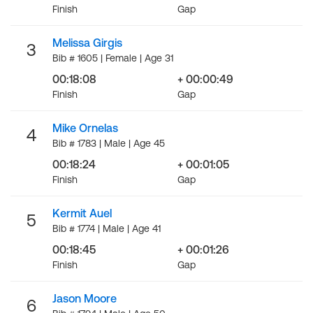
Finish
Gap
Melissa Girgis
3
Bib # 1605 | Female | Age 31
00:18:08
+ 00:00:49
Finish
Gap
Mike Ornelas
4
Bib # 1783 | Male | Age 45
00:18:24
+ 00:01:05
Finish
Gap
Kermit Auel
5
Bib # 1774 | Male | Age 41
00:18:45
+ 00:01:26
Finish
Gap
Jason Moore
6