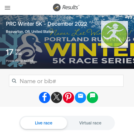
PRC Winter 5K - December 2022
Beaverton, OR
,
United States
17
Dec
2022
Powered by ACTIVE
Live race
Virtual race