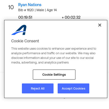
Ryan Nations
10
Bib # 1620 | Male | Age 14
00:19:51
+ 00:02:32
Finish
Gap
LOAD MORE
Cookie Consent
This website uses cookies to enhance user experience and to
analyze performance and traffic on our website. We may also
disclose information about your use of our site to our social
media, advertising, and analytics partners
Cookie Settings
About
Reject All
Terms
Copyright
Accept Cookies
Privacy
©
2026
Active Network. All rights reserved.