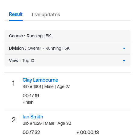
Result
Live updates
Course
:
Running | 5K
Division
:
View
:
Clay Lambourne
1
Bib # 1601 | Male | Age 27
00:17:19
Finish
Ian Smith
2
Bib # 1629 | Male | Age 32
00:17:32
+ 00:00:13