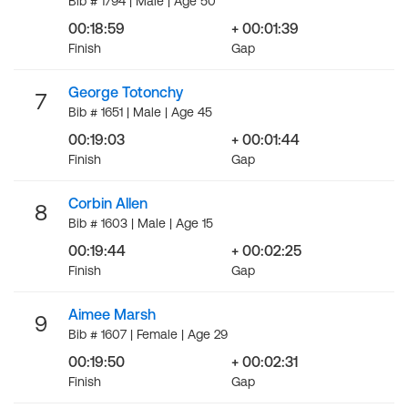
Bib # 1794 | Male | Age 50
00:18:59
+ 00:01:39
Finish
Gap
George Totonchy
7
Bib # 1651 | Male | Age 45
00:19:03
+ 00:01:44
Finish
Gap
Corbin Allen
8
Bib # 1603 | Male | Age 15
00:19:44
+ 00:02:25
Finish
Gap
Aimee Marsh
9
Bib # 1607 | Female | Age 29
00:19:50
+ 00:02:31
Finish
Gap