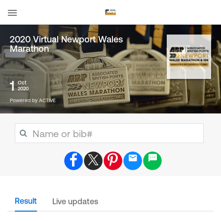
2020 Virtual Newport Wales
Marathon
1
Oct
2020
Powered by ACTIVE
Result
Live updates