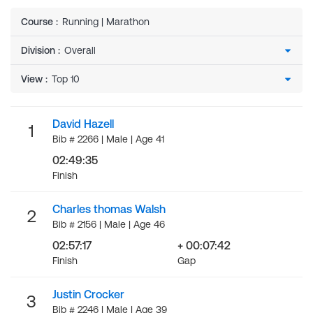
Course
:
Running | Marathon
Division
:
View
:
David Hazell
1
Bib # 2266 | Male | Age 41
02:49:35
Finish
Charles thomas Walsh
2
Bib # 2156 | Male | Age 46
02:57:17
+ 00:07:42
Finish
Gap
Justin Crocker
3
Bib # 2246 | Male | Age 39