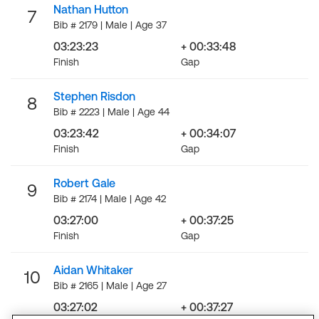
Nathan Hutton
7
Bib # 2179 | Male | Age 37
03:23:23
+ 00:33:48
Finish
Gap
Stephen Risdon
8
Bib # 2223 | Male | Age 44
03:23:42
+ 00:34:07
Finish
Gap
Robert Gale
9
Bib # 2174 | Male | Age 42
03:27:00
+ 00:37:25
Finish
Gap
Aidan Whitaker
10
Bib # 2165 | Male | Age 27
03:27:02
+ 00:37:27