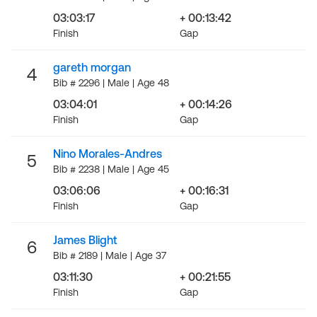
03:03:17
+ 00:13:42
Finish
Gap
gareth morgan
4
Bib # 2296 | Male | Age 48
03:04:01
+ 00:14:26
Finish
Gap
Nino Morales-Andres
5
Bib # 2238 | Male | Age 45
03:06:06
+ 00:16:31
Finish
Gap
James Blight
6
Bib # 2189 | Male | Age 37
03:11:30
+ 00:21:55
Finish
Gap