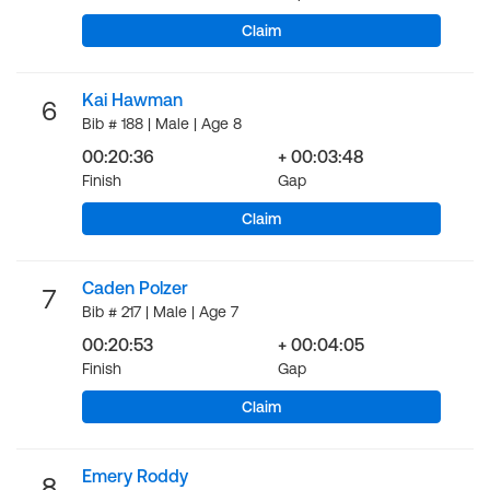
Claim
Kai Hawman
6
Bib # 188 | Male | Age 8
00:20:36
+ 00:03:48
Finish
Gap
Claim
Caden Polzer
7
Bib # 217 | Male | Age 7
00:20:53
+ 00:04:05
Finish
Gap
Claim
Emery Roddy
8