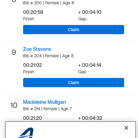
Bib # 200 | Female | Age 8
00:20:58
+ 00:04:10
Finish
Gap
Claim
Zoe Stevens
9
Bib # 204 | Female | Age 8
00:21:02
+ 00:04:14
Finish
Gap
Claim
Madeleine Mulligan
10
Bib # 214 | Female | Age 7
00:21:20
+ 00:04:32
Finish
Gap