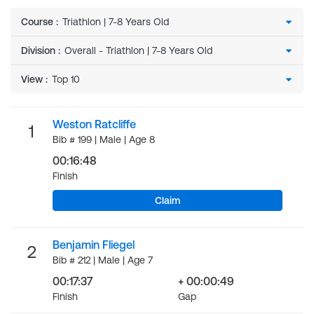
Course
:
Division
:
View
:
Weston Ratcliffe
1
Bib # 199 | Male | Age 8
00:16:48
Finish
Claim
Benjamin Fliegel
2
Bib # 212 | Male | Age 7
00:17:37
+ 00:00:49
Finish
Gap