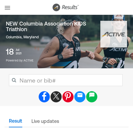
NEW Columbia Association KIDS
Triathlon
Columbia, Maryland
18
Jul
2021
Powered by ACTIVE
Result
Live updates