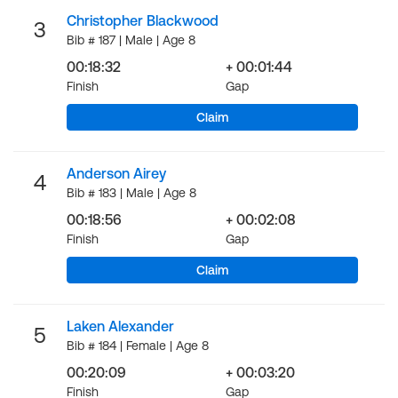
Christopher Blackwood
3
Bib # 187 | Male | Age 8
00:18:32
+ 00:01:44
Finish
Gap
Claim
Anderson Airey
4
Bib # 183 | Male | Age 8
00:18:56
+ 00:02:08
Finish
Gap
Claim
Laken Alexander
5
Bib # 184 | Female | Age 8
00:20:09
+ 00:03:20
Finish
Gap