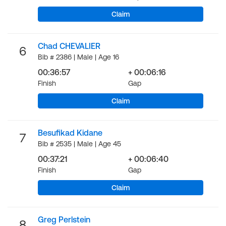
Claim
Chad CHEVALIER
6
Bib # 2386 | Male | Age 16
00:36:57
+ 00:06:16
Finish
Gap
Claim
Besufikad Kidane
7
Bib # 2535 | Male | Age 45
00:37:21
+ 00:06:40
Finish
Gap
Claim
Greg Perlstein
8