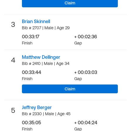
Claim
Brian Skinnell
3
Bib # 2707 | Male | Age 29
00:33:17
+ 00:02:36
Finish
Gap
Matthew Dellinger
4
Bib # 2410 | Male | Age 34
00:33:44
+ 00:03:03
Finish
Gap
Claim
Jeffrey Berger
5
Bib # 2330 | Male | Age 45
00:35:05
+ 00:04:24
Finish
Gap