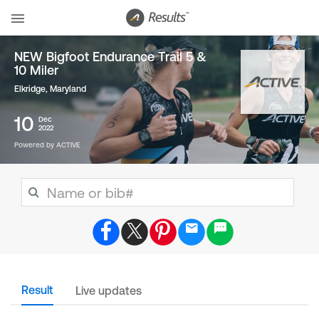
NEW Bigfoot Endurance Trail 5 &
10 Miler
Elkridge, Maryland
10
Dec
2022
Powered by ACTIVE
Result
Live updates