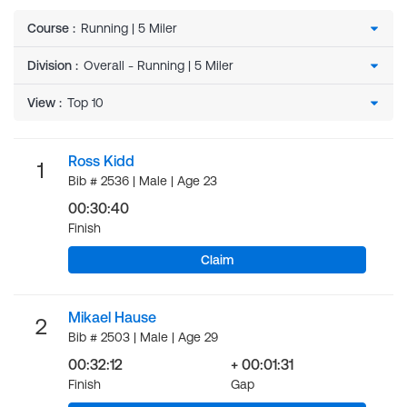
Course
:
Division
:
View
:
Ross Kidd
1
Bib # 2536 | Male | Age 23
00:30:40
Finish
Claim
Mikael Hause
2
Bib # 2503 | Male | Age 29
00:32:12
+ 00:01:31
Finish
Gap