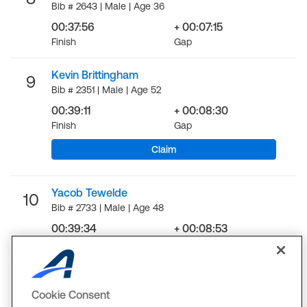
Bib # 2643 | Male | Age 36
00:37:56
+ 00:07:15
Finish
Gap
Kevin Brittingham
9
Bib # 2351 | Male | Age 52
00:39:11
+ 00:08:30
Finish
Gap
Claim
Yacob Tewelde
10
Bib # 2733 | Male | Age 48
00:39:34
+ 00:08:53
Finish
Gap
LOAD MORE
Cookie Consent