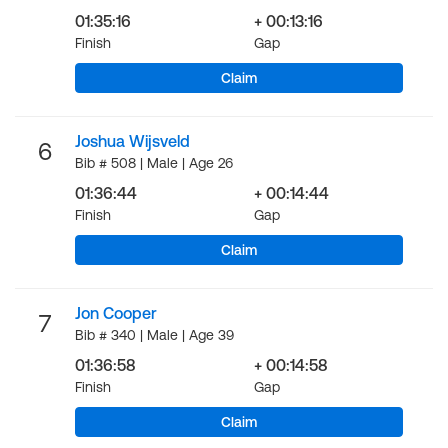
01:35:16
+ 00:13:16
Finish
Gap
Claim
Joshua Wijsveld
6
Bib # 508 | Male | Age 26
01:36:44
+ 00:14:44
Finish
Gap
Claim
Jon Cooper
7
Bib # 340 | Male | Age 39
01:36:58
+ 00:14:58
Finish
Gap
Claim