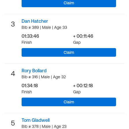
Claim
Dan Hatcher
3
Bib # 389 | Male | Age 33
01:33:46
+ 00:11:46
Finish
Gap
Claim
Rory Bollard
4
Bib # 316 | Male | Age 32
01:34:18
+ 00:12:18
Finish
Gap
Claim
Tom Gladwell
5
Bib # 378 | Male | Age 23