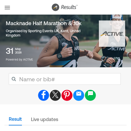
Macknade Half Marathon & 10k
Organised by Sporting Events UK, Kent
,
United
Kingdom
31
May
2026
Powered by ACTIVE
Result
Live updates