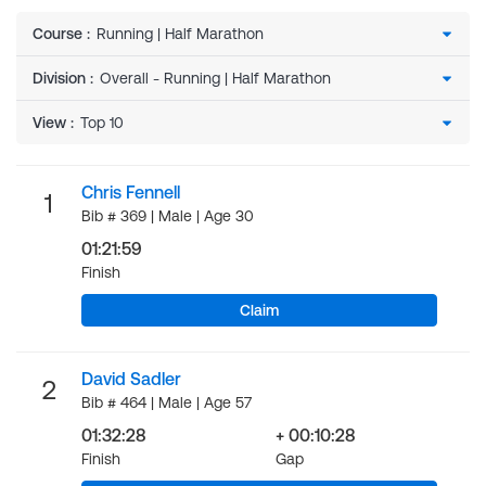
Course
:
Division
:
View
:
Chris Fennell
1
Bib # 369 | Male | Age 30
01:21:59
Finish
Claim
David Sadler
2
Bib # 464 | Male | Age 57
01:32:28
+ 00:10:28
Finish
Gap