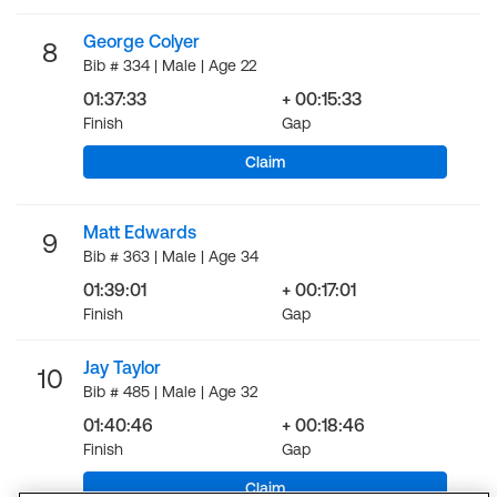
George Colyer
8
Bib # 334 | Male | Age 22
01:37:33
+ 00:15:33
Finish
Gap
Claim
Matt Edwards
9
Bib # 363 | Male | Age 34
01:39:01
+ 00:17:01
Finish
Gap
Jay Taylor
10
Bib # 485 | Male | Age 32
01:40:46
+ 00:18:46
Finish
Gap
Claim