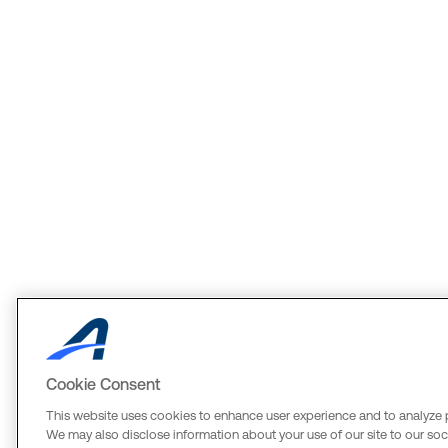
Cookie Consent
This website uses cookies to enhance user experience and to analyze 
We may also disclose information about your use of our site to our soci