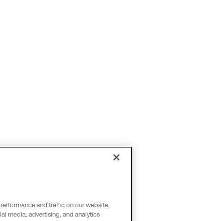
performance and traffic on our website.
al media, advertising, and analytics