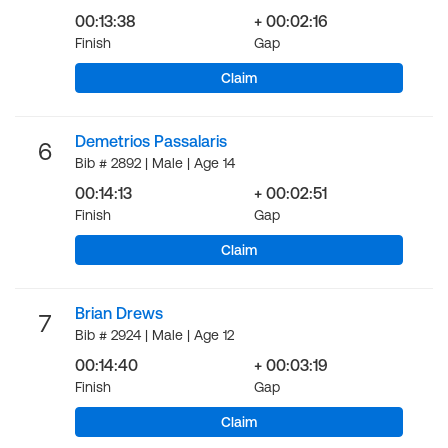
00:13:38
+ 00:02:16
Finish
Gap
Claim
Demetrios Passalaris
6
Bib # 2892 | Male | Age 14
00:14:13
+ 00:02:51
Finish
Gap
Claim
Brian Drews
7
Bib # 2924 | Male | Age 12
00:14:40
+ 00:03:19
Finish
Gap
Claim