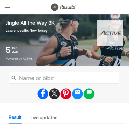
Jingle All the Way 3K
Lawrenceville, New Jersey
5
Dec
2021
Powered by ACTIVE
Result
Live updates