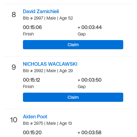
David Zamichieli
8
Bib # 2997 | Male | Age 52
00:15:06
+ 00:03:44
Finish
Gap
Claim
NICHOLAS WACLAWSKI
9
Bib # 2992 | Male | Age 29
00:15:12
+ 00:03:50
Finish
Gap
Claim
Aiden Poot
10
Bib # 2975 | Male | Age 13
00:15:20
+ 00:03:58