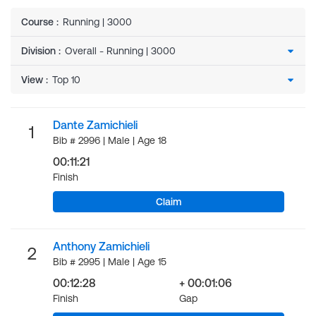
Course
:
Running | 3000
Division
:
View
:
Dante Zamichieli
1
Bib # 2996 | Male | Age 18
00:11:21
Finish
Claim
Anthony Zamichieli
2
Bib # 2995 | Male | Age 15
00:12:28
+ 00:01:06
Finish
Gap