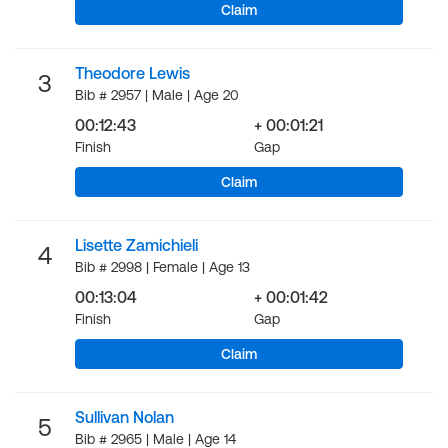
Claim
Theodore Lewis
3
Bib # 2957 | Male | Age 20
00:12:43
+ 00:01:21
Finish
Gap
Claim
Lisette Zamichieli
4
Bib # 2998 | Female | Age 13
00:13:04
+ 00:01:42
Finish
Gap
Claim
Sullivan Nolan
5
Bib # 2965 | Male | Age 14