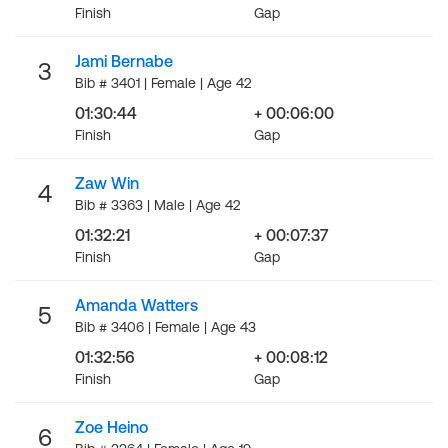
Finish
Gap
Jami Bernabe
3
Bib # 3401 | Female | Age 42
01:30:44
+ 00:06:00
Finish
Gap
Zaw Win
4
Bib # 3363 | Male | Age 42
01:32:21
+ 00:07:37
Finish
Gap
Amanda Watters
5
Bib # 3406 | Female | Age 43
01:32:56
+ 00:08:12
Finish
Gap
Zoe Heino
6