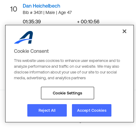
Dan Heichelbech
10
Bib # 3431 | Male | Age 47
01:35:39
+ 00:10:56
Finish
Gap
LOAD MORE
Cookie Consent
This website uses cookies to enhance user experience and to
analyze performance and traffic on our website. We may also
disclose information about your use of our site to our social
media, advertising, and analytics partners
Cookie Settings
About
Reject All
Terms
Copyright
Accept Cookies
Privacy
©
2026
Active Network. All rights reserved.