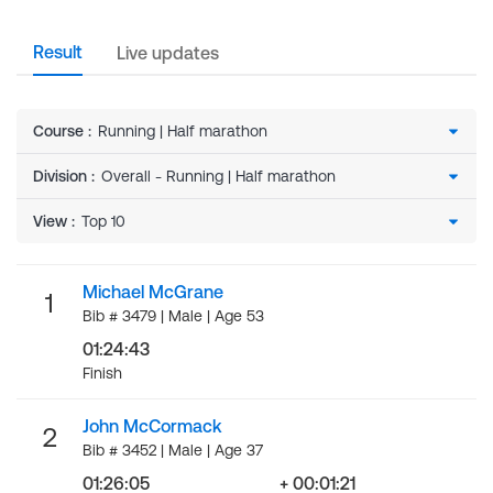
Result
Live updates
Course
:
Division
:
View
:
Michael McGrane
1
Bib # 3479 | Male | Age 53
01:24:43
Finish
John McCormack
2
Bib # 3452 | Male | Age 37
01:26:05
+ 00:01:21