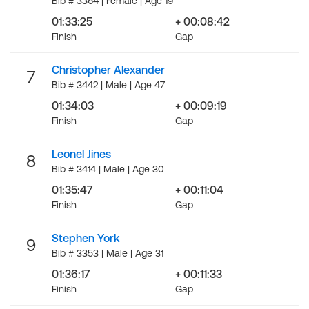
Bib # 3364 | Female | Age 19
01:33:25
+ 00:08:42
Finish
Gap
Christopher Alexander
7
Bib # 3442 | Male | Age 47
01:34:03
+ 00:09:19
Finish
Gap
Leonel Jines
8
Bib # 3414 | Male | Age 30
01:35:47
+ 00:11:04
Finish
Gap
Stephen York
9
Bib # 3353 | Male | Age 31
01:36:17
+ 00:11:33
Finish
Gap