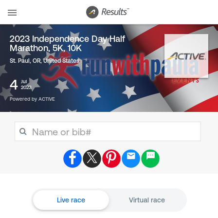
2023 Independence Day Half
Marathon, 5K, 10K
St. Paul, OR
,
United States
4
Jul
2023
Powered by ACTIVE
Live race
Virtual race