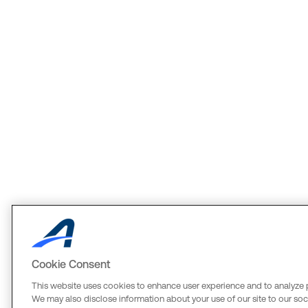
Cookie Consent
This website uses cookies to enhance user experience and to analyze 
We may also disclose information about your use of our site to our soci