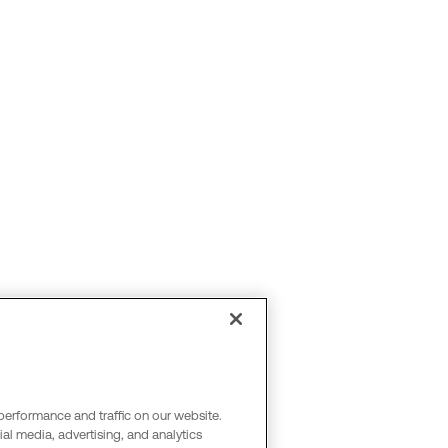
performance and traffic on our website.
al media, advertising, and analytics