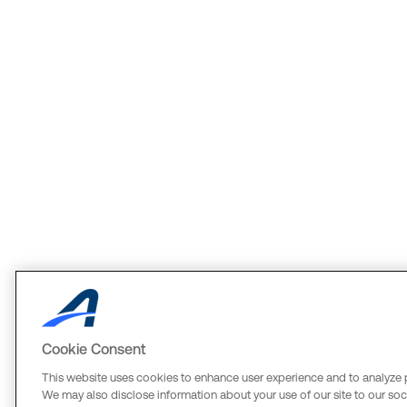
Cookie Consent
This website uses cookies to enhance user experience and to analyze 
We may also disclose information about your use of our site to our soci