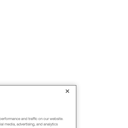
performance and traffic on our website.
al media, advertising, and analytics