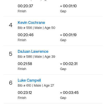
00:20:37
+ 00:01:10
Finish
Gap
Kevin Cochrane
4
Bib # 556 | Male | Age 50
00:20:46
+ 00:01:19
Finish
Gap
DaJuan Lawrence
5
Bib # 586 | Male | Age 39
00:21:58
+ 00:02:31
Finish
Gap
Luke Campell
6
Bib # 610 | Male | Age 27
00:23:12
+ 00:03:45
Finish
Gap