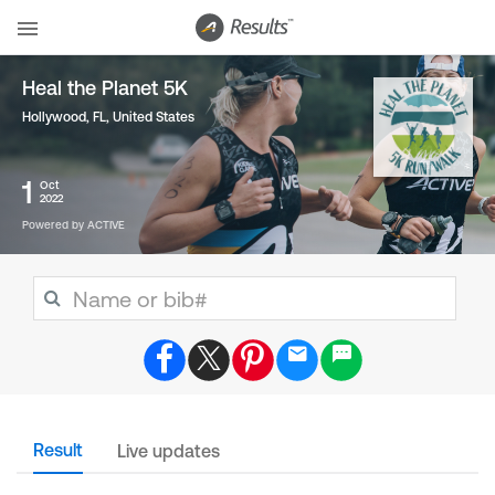
Heal the Planet 5K
Hollywood, FL
,
United States
1
Oct
2022
Powered by ACTIVE
Result
Live updates