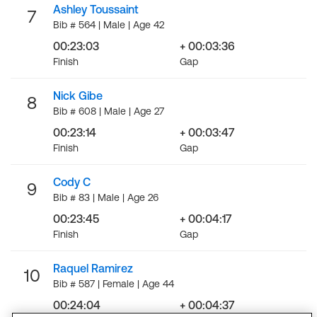
Ashley Toussaint
7
Bib # 564 | Male | Age 42
00:23:03
+ 00:03:36
Finish
Gap
Nick Gibe
8
Bib # 608 | Male | Age 27
00:23:14
+ 00:03:47
Finish
Gap
Cody C
9
Bib # 83 | Male | Age 26
00:23:45
+ 00:04:17
Finish
Gap
Raquel Ramirez
10
Bib # 587 | Female | Age 44
00:24:04
+ 00:04:37