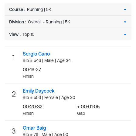
Course
:
Division
:
View
:
Sergio Cano
1
Bib # 546 | Male | Age 34
00:19:27
Finish
Emily Daycock
2
Bib # 559 | Female | Age 30
00:20:32
+ 00:01:05
Finish
Gap
Omar Baig
3
Bib # 79 | Male | Age 50