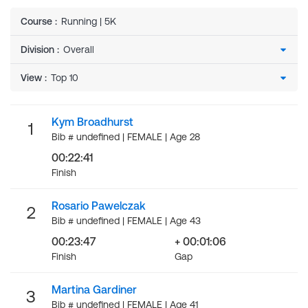
Course
:
Running | 5K
Division
:
View
:
Kym Broadhurst
1
Bib # undefined | FEMALE | Age 28
00:22:41
Finish
Rosario Pawelczak
2
Bib # undefined | FEMALE | Age 43
00:23:47
+ 00:01:06
Finish
Gap
Martina Gardiner
3
Bib # undefined | FEMALE | Age 41