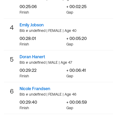
00:25:06
+ 00:02:25
Finish
Gap
Emily Jobson
4
Bib # undefined | FEMALE | Age 40
00:28:01
+ 00:05:20
Finish
Gap
Doran Hanert
5
Bib # undefined | MALE | Age 47
00:29:22
+ 00:06:41
Finish
Gap
Nicole Frandsen
6
Bib # undefined | FEMALE | Age 46
00:29:40
+ 00:06:59
Finish
Gap