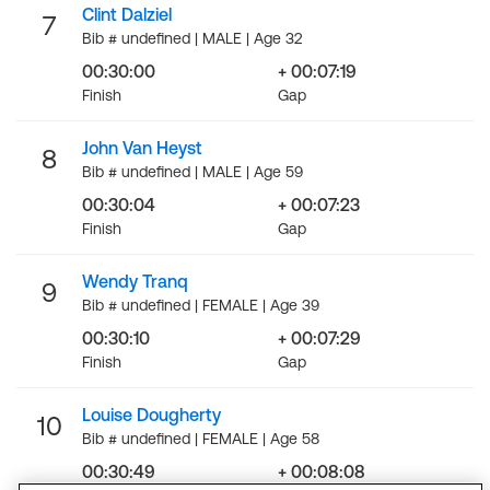
Clint Dalziel
7
Bib # undefined | MALE | Age 32
00:30:00
+ 00:07:19
Finish
Gap
John Van Heyst
8
Bib # undefined | MALE | Age 59
00:30:04
+ 00:07:23
Finish
Gap
Wendy Tranq
9
Bib # undefined | FEMALE | Age 39
00:30:10
+ 00:07:29
Finish
Gap
Louise Dougherty
10
Bib # undefined | FEMALE | Age 58
00:30:49
+ 00:08:08