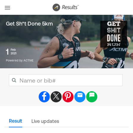
Get Sh*t Done 5km
1
Feb
2021
Powered by ACTIVE
Result
Live updates