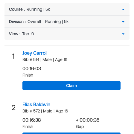
Course
:
Division
:
View
:
Joey Carroll
1
Bib # 514 | Male | Age 19
00:16:03
Finish
Claim
Elias Baldwin
2
Bib # 572 | Male | Age 16
00:16:38
+ 00:00:35
Finish
Gap