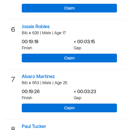
Claim
Josais Robles
6
Bib # 626 | Male | Age 17
00:19:18
+ 00:03:15
Finish
Gap
Claim
Alvaro Martinez
7
Bib # 653 | Male | Age 25
00:19:26
+ 00:03:23
Finish
Gap
Claim
Paul Tucker
8