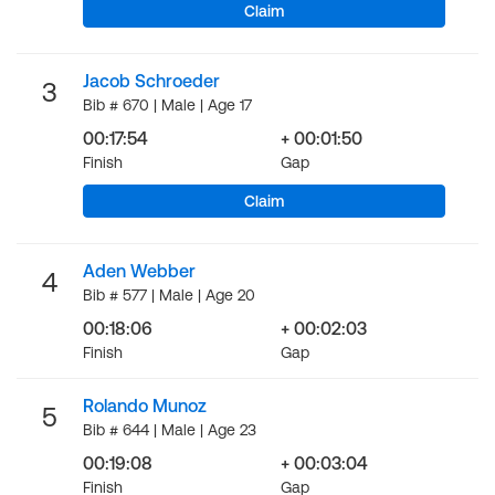
Claim
Jacob Schroeder
3
Bib # 670 | Male | Age 17
00:17:54
+ 00:01:50
Finish
Gap
Claim
Aden Webber
4
Bib # 577 | Male | Age 20
00:18:06
+ 00:02:03
Finish
Gap
Rolando Munoz
5
Bib # 644 | Male | Age 23
00:19:08
+ 00:03:04
Finish
Gap