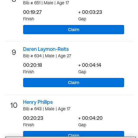
Bib # 651 | Male | Age 17
00:19:27
+ 00:03:23
Finish
Gap
Claim
Daren Laymon-Reits
9
Bib # 634 | Male | Age 27
00:20:18
+ 00:04:14
Finish
Gap
Claim
Henry Phillips
10
Bib # 643 | Male | Age 17
00:20:23
+ 00:04:20
Finish
Gap
Claim