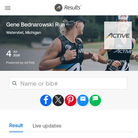
Gene Bednarowski Run
Watervliet, Michigan
4
Jul
2026
Powered by ACTIVE
Result
Live updates