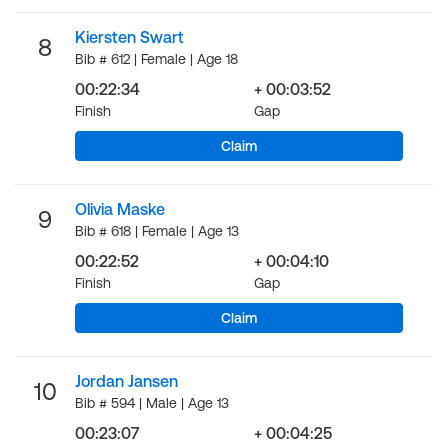
Kiersten Swart
8
Bib # 612 | Female | Age 18
00:22:34
+ 00:03:52
Finish
Gap
Claim
Olivia Maske
9
Bib # 618 | Female | Age 13
00:22:52
+ 00:04:10
Finish
Gap
Claim
Jordan Jansen
10
Bib # 594 | Male | Age 13
00:23:07
+ 00:04:25