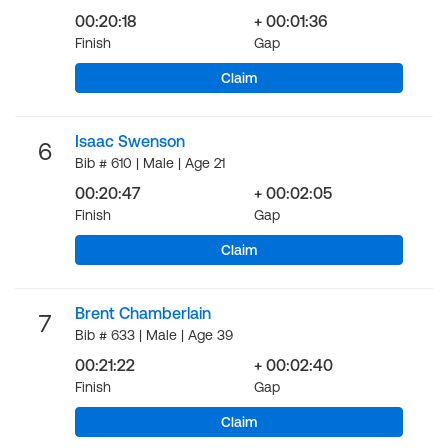
00:20:18
+ 00:01:36
Finish
Gap
Claim
Isaac Swenson
6
Bib # 610 | Male | Age 21
00:20:47
+ 00:02:05
Finish
Gap
Claim
Brent Chamberlain
7
Bib # 633 | Male | Age 39
00:21:22
+ 00:02:40
Finish
Gap
Claim