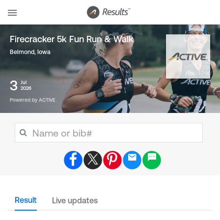
Firecracker 5k Fun Run & Walk
Belmond, Iowa
3
Jul
2026
Powered by ACTIVE
Result
Live updates