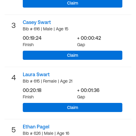
Claim
Casey Swart
3
Bib # 616 | Male | Age 15
00:19:24
+ 00:00:42
Finish
Gap
Claim
Laura Swart
4
Bib # 615 | Female | Age 21
00:20:18
+ 00:01:36
Finish
Gap
Claim
Ethan Pagel
5
Bib # 626 | Male | Age 16