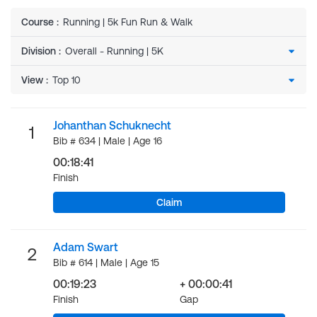
Course
:
Running | 5k Fun Run & Walk
Division
:
View
:
Johanthan Schuknecht
1
Bib # 634 | Male | Age 16
00:18:41
Finish
Claim
Adam Swart
2
Bib # 614 | Male | Age 15
00:19:23
+ 00:00:41
Finish
Gap