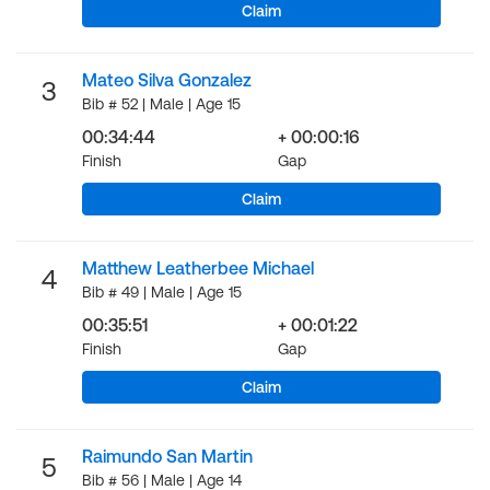
Claim
Mateo Silva Gonzalez
3
Bib # 52 | Male | Age 15
00:34:44
+ 00:00:16
Finish
Gap
Claim
Matthew Leatherbee Michael
4
Bib # 49 | Male | Age 15
00:35:51
+ 00:01:22
Finish
Gap
Claim
Raimundo San Martin
5
Bib # 56 | Male | Age 14