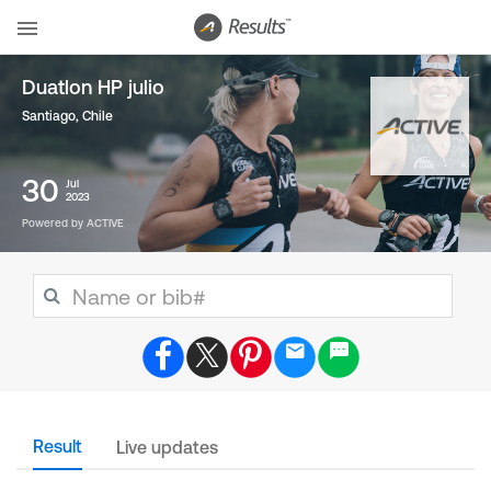
Duatlon HP julio
Santiago
,
Chile
30
Jul
2023
Powered by ACTIVE
Result
Live updates