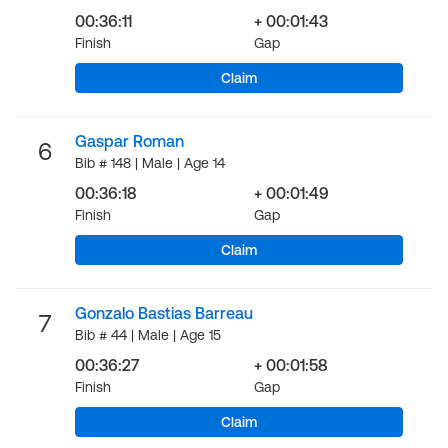
00:36:11
+ 00:01:43
Finish
Gap
Claim
Gaspar Roman
6
Bib # 148 | Male | Age 14
00:36:18
+ 00:01:49
Finish
Gap
Claim
Gonzalo Bastias Barreau
7
Bib # 44 | Male | Age 15
00:36:27
+ 00:01:58
Finish
Gap
Claim