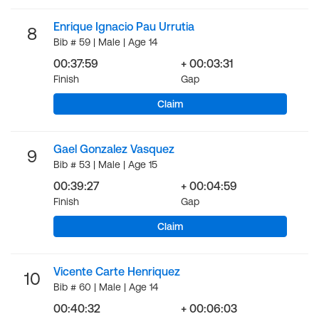
Enrique Ignacio Pau Urrutia
8
Bib # 59 | Male | Age 14
00:37:59
+ 00:03:31
Finish
Gap
Claim
Gael Gonzalez Vasquez
9
Bib # 53 | Male | Age 15
00:39:27
+ 00:04:59
Finish
Gap
Claim
Vicente Carte Henriquez
10
Bib # 60 | Male | Age 14
00:40:32
+ 00:06:03