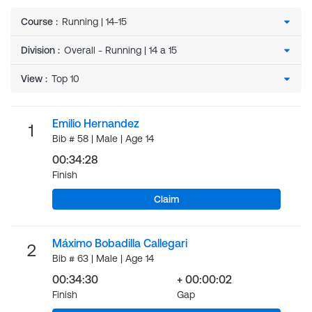
Course
:
Division
:
View
:
Emilio Hernandez
1
Bib # 58 | Male | Age 14
00:34:28
Finish
Claim
Máximo Bobadilla Callegari
2
Bib # 63 | Male | Age 14
00:34:30
+ 00:00:02
Finish
Gap