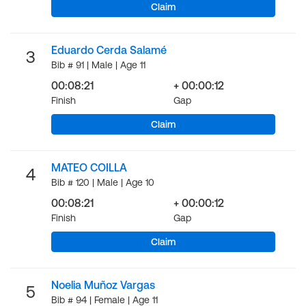
Claim
Eduardo Cerda Salamé
3
Bib # 91 | Male | Age 11
00:08:21
+ 00:00:12
Finish
Gap
Claim
MATEO COILLA
4
Bib # 120 | Male | Age 10
00:08:21
+ 00:00:12
Finish
Gap
Claim
Noelia Muñoz Vargas
5
Bib # 94 | Female | Age 11