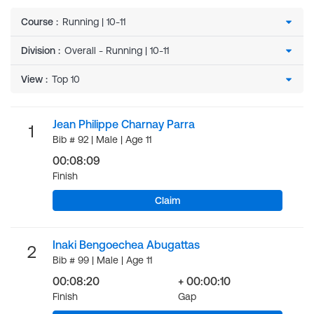
Course
:
Division
:
View
:
Jean Philippe Charnay Parra
1
Bib # 92 | Male | Age 11
00:08:09
Finish
Claim
Inaki Bengoechea Abugattas
2
Bib # 99 | Male | Age 11
00:08:20
+ 00:00:10
Finish
Gap