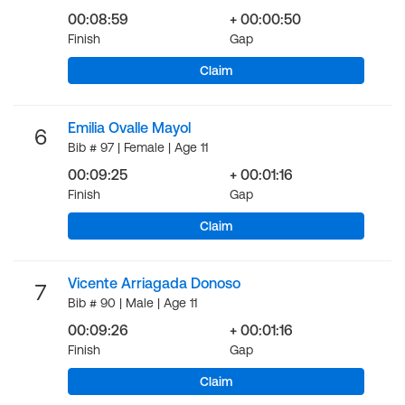
00:08:59
+ 00:00:50
Finish
Gap
Claim
Emilia Ovalle Mayol
6
Bib # 97 | Female | Age 11
00:09:25
+ 00:01:16
Finish
Gap
Claim
Vicente Arriagada Donoso
7
Bib # 90 | Male | Age 11
00:09:26
+ 00:01:16
Finish
Gap
Claim