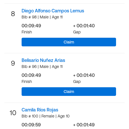
Diego Alfonso Campos Lemus
8
Bib # 98 | Male | Age 11
00:09:49
+ 00:01:40
Finish
Gap
Claim
Belisario Nuñez Arias
9
Bib # 96 | Male | Age 11
00:09:49
+ 00:01:40
Finish
Gap
Claim
Camila Ríos Rojas
10
Bib # 100 | Female | Age 10
00:09:59
+ 00:01:49