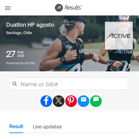
Duatlon HP agosto
Santiago
,
Chile
27
Aug
2023
Powered by ACTIVE
Result
Live updates