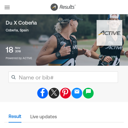
Du X Cobeña
Cobeña
,
Spain
18
Nov
2018
Powered by ACTIVE
Result
Live updates