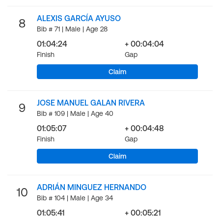
ALEXIS GARCÍA AYUSO
8
Bib # 71 | Male | Age 28
01:04:24
+ 00:04:04
Finish
Gap
Claim
JOSE MANUEL GALAN RIVERA
9
Bib # 109 | Male | Age 40
01:05:07
+ 00:04:48
Finish
Gap
Claim
ADRIÁN MINGUEZ HERNANDO
10
Bib # 104 | Male | Age 34
01:05:41
+ 00:05:21