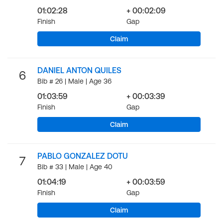
01:02:28
+ 00:02:09
Finish
Gap
Claim
DANIEL ANTON QUILES
6
Bib # 26 | Male | Age 36
01:03:59
+ 00:03:39
Finish
Gap
Claim
PABLO GONZALEZ DOTU
7
Bib # 33 | Male | Age 40
01:04:19
+ 00:03:59
Finish
Gap
Claim