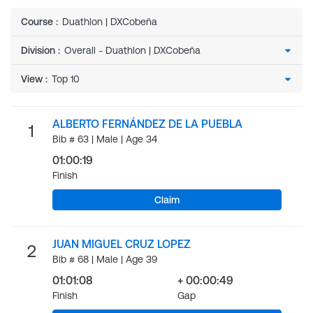
Course
:
Duathlon | DXCobeña
Division
:
View
:
ALBERTO FERNÁNDEZ DE LA PUEBLA
1
Bib # 63 | Male | Age 34
01:00:19
Finish
Claim
JUAN MIGUEL CRUZ LOPEZ
2
Bib # 68 | Male | Age 39
01:01:08
+ 00:00:49
Finish
Gap