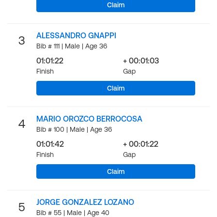
Claim
ALESSANDRO GNAPPI
3
Bib # 111 | Male | Age 36
01:01:22
+ 00:01:03
Finish
Gap
Claim
MARIO OROZCO BERROCOSA
4
Bib # 100 | Male | Age 36
01:01:42
+ 00:01:22
Finish
Gap
Claim
JORGE GONZALEZ LOZANO
5
Bib # 55 | Male | Age 40