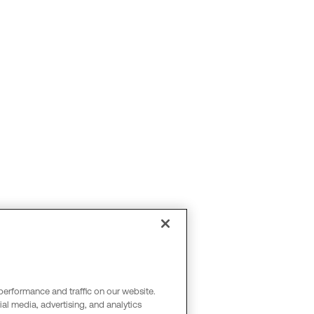
performance and traffic on our website.
al media, advertising, and analytics