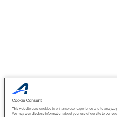
Cookie Consent
This website uses cookies to enhance user experience and to analyze 
We may also disclose information about your use of our site to our soci