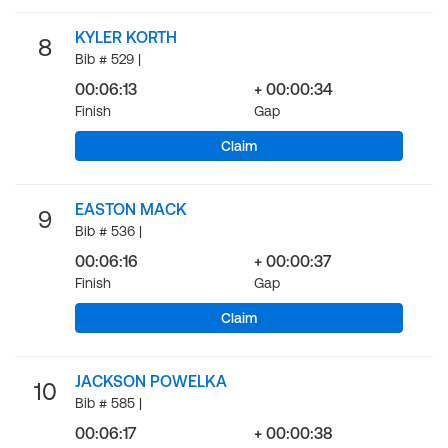
KYLER KORTH
8
Bib # 529 |
00:06:13
+ 00:00:34
Finish
Gap
Claim
EASTON MACK
9
Bib # 536 |
00:06:16
+ 00:00:37
Finish
Gap
Claim
JACKSON POWELKA
10
Bib # 585 |
00:06:17
+ 00:00:38