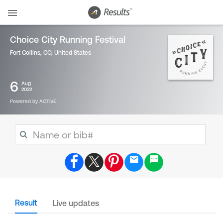
Choice City Running Festival
Fort Collins, CO
,
United States
6
Aug
2022
Powered by ACTIVE
Result
Live updates