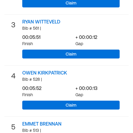
Claim
RYAN WITTEVELD
3
Bib # 561 |
00:05:51
+ 00:00:12
Finish
Gap
Claim
OWEN KIRKPATRICK
4
Bib # 528 |
00:05:52
+ 00:00:13
Finish
Gap
Claim
EMMET BRENNAN
5
Bib # 513 |