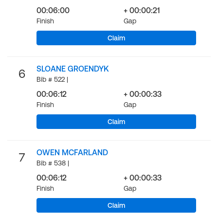
00:06:00
+ 00:00:21
Finish
Gap
Claim
SLOANE GROENDYK
6
Bib # 522 |
00:06:12
+ 00:00:33
Finish
Gap
Claim
OWEN MCFARLAND
7
Bib # 538 |
00:06:12
+ 00:00:33
Finish
Gap
Claim