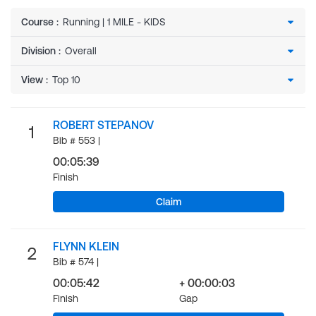
Course
:
Division
:
View
:
ROBERT STEPANOV
1
Bib # 553 |
00:05:39
Finish
Claim
FLYNN KLEIN
2
Bib # 574 |
00:05:42
+ 00:00:03
Finish
Gap