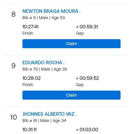
NEWTON BRAGA MOURA .
8
Bib # 9 | Male | Age 53
10:27:41
+ 00:59:31
Finish
Gap
Claim
EDUARDO ROCHA .
9
Bib # 79 | Male | Age 39
10:28:02
+ 00:59:52
Finish
Gap
Claim
JHONNES ALBERTO VAZ .
10
Bib # 91 | Male | Age 34
10:31:11
+ 01:03:00