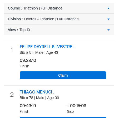
Course
:
Division
:
View
:
FELIPE DAYRELL SILVESTRE .
1
Bib # 51 | Male | Age 43
09:28:10
Finish
Claim
THIAGO MENUCI .
2
Bib # 78 | Male | Age 39
09:43:19
+ 00:15:09
Finish
Gap