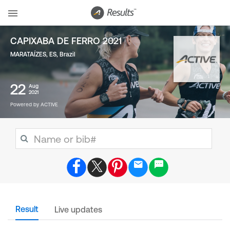
CAPIXABA DE FERRO 2021
MARATAÍZES, ES
,
Brazil
22
Aug
2021
Powered by ACTIVE
Result
Live updates