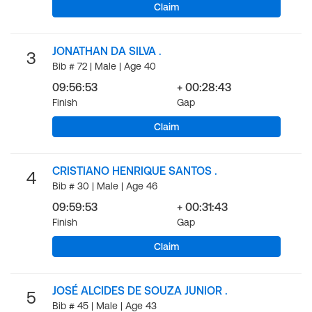
Claim
JONATHAN DA SILVA .
3
Bib # 72 | Male | Age 40
09:56:53
+ 00:28:43
Finish
Gap
Claim
CRISTIANO HENRIQUE SANTOS .
4
Bib # 30 | Male | Age 46
09:59:53
+ 00:31:43
Finish
Gap
Claim
JOSÉ ALCIDES DE SOUZA JUNIOR .
5
Bib # 45 | Male | Age 43