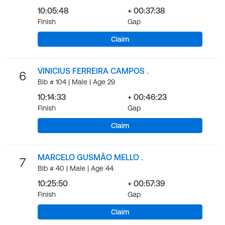
10:05:48
+ 00:37:38
Finish
Gap
Claim
VINICIUS FERREIRA CAMPOS .
6
Bib # 104 | Male | Age 29
10:14:33
+ 00:46:23
Finish
Gap
Claim
MARCELO GUSMÃO MELLO .
7
Bib # 40 | Male | Age 44
10:25:50
+ 00:57:39
Finish
Gap
Claim