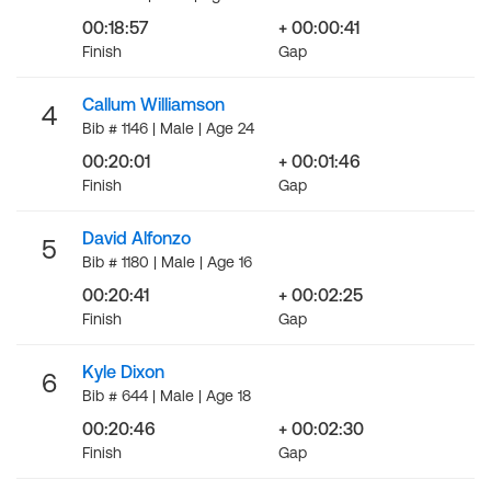
00:18:57
+ 00:00:41
Finish
Gap
Callum Williamson
4
Bib # 1146 | Male | Age 24
00:20:01
+ 00:01:46
Finish
Gap
David Alfonzo
5
Bib # 1180 | Male | Age 16
00:20:41
+ 00:02:25
Finish
Gap
Kyle Dixon
6
Bib # 644 | Male | Age 18
00:20:46
+ 00:02:30
Finish
Gap