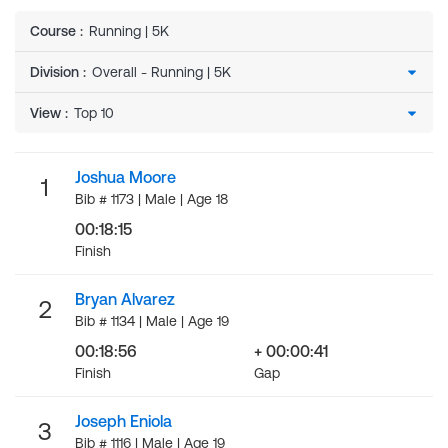
Course
:
Running | 5K
Division
:
View
:
Joshua Moore
1
Bib # 1173 | Male | Age 18
00:18:15
Finish
Bryan Alvarez
2
Bib # 1134 | Male | Age 19
00:18:56
+ 00:00:41
Finish
Gap
Joseph Eniola
3
Bib # 1116 | Male | Age 19