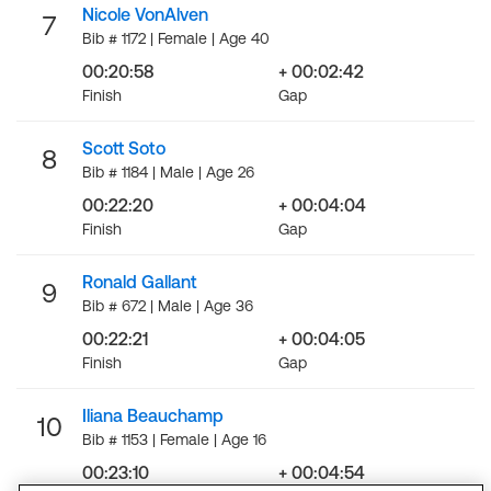
Nicole VonAlven
7
Bib # 1172 | Female | Age 40
00:20:58
+ 00:02:42
Finish
Gap
Scott Soto
8
Bib # 1184 | Male | Age 26
00:22:20
+ 00:04:04
Finish
Gap
Ronald Gallant
9
Bib # 672 | Male | Age 36
00:22:21
+ 00:04:05
Finish
Gap
Iliana Beauchamp
10
Bib # 1153 | Female | Age 16
00:23:10
+ 00:04:54