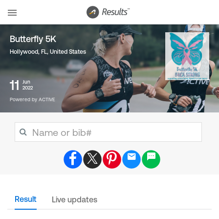
Butterfly 5K
Hollywood, FL
,
United States
11
Jun
2022
Powered by ACTIVE
Result
Live updates