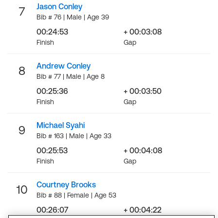
Jason Conley
7
Bib # 76 | Male | Age 39
00:24:53
+ 00:03:08
Finish
Gap
Andrew Conley
8
Bib # 77 | Male | Age 8
00:25:36
+ 00:03:50
Finish
Gap
Michael Syahi
9
Bib # 163 | Male | Age 33
00:25:53
+ 00:04:08
Finish
Gap
Courtney Brooks
10
Bib # 88 | Female | Age 53
00:26:07
+ 00:04:22