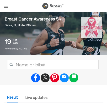
Breast Cancer Awareness 5K
Davie, FL
,
United States
19
Oct
2025
Powered by ACTIVE
Result
Live updates