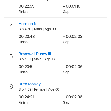
00:22:55
+ 00:01:10
Finish
Gap
Hermen N
4
Bib # 70 | Male | Age 33
00:23:48
+ 00:02:03
Finish
Gap
Bramwell Pusey III
5
Bib # 87 | Male | Age 16
00:23:51
+ 00:02:06
Finish
Gap
Ruth Mosley
6
Bib # 63 | Female | Age 66
00:24:21
+ 00:02:36
Finish
Gap