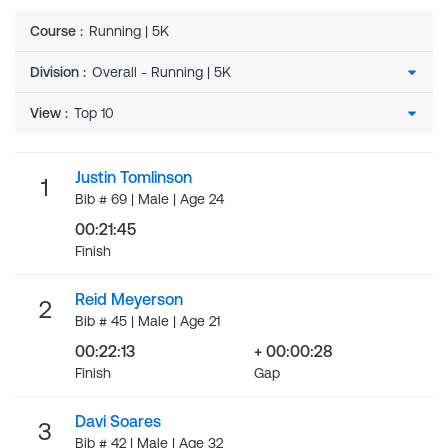
Course
:
Running | 5K
Division
:
View
:
Justin Tomlinson
1
Bib # 69 | Male | Age 24
00:21:45
Finish
Reid Meyerson
2
Bib # 45 | Male | Age 21
00:22:13
+ 00:00:28
Finish
Gap
Davi Soares
3
Bib # 42 | Male | Age 32