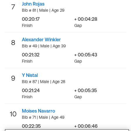
John Rojas
7
Bib # 81 | Male | Age 29
00:20:17
+ 00:04:28
Finish
Gap
Alexander Winkler
8
Bib # 49 | Male | Age 39
00:21:32
+ 00:05:43
Finish
Gap
Y Nistal
9
Bib # 87 | Male | Age 28
00:21:24
+ 00:05:35
Finish
Gap
Moises Navarro
10
Bib # 71 | Male | Age 49
00:22:35
+ 00:06:46