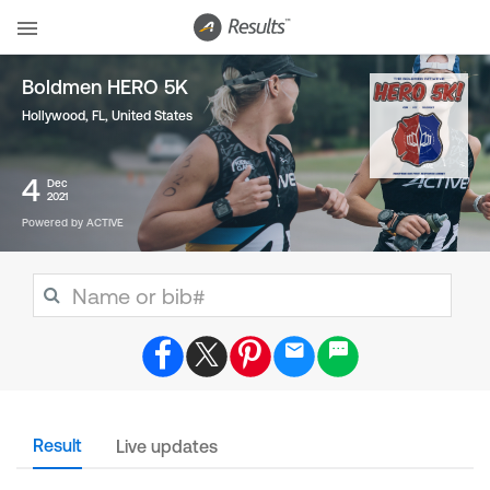
Boldmen HERO 5K
Hollywood, FL
,
United States
4
Dec
2021
Powered by ACTIVE
Result
Live updates