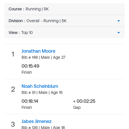
Course
:
Running | 5K
Division
:
View
:
Jonathan Moore
1
Bib # 148 | Male | Age 27
00:15:49
Finish
Noah Scheinblum
2
Bib # 91 | Male | Age 16
00:18:14
+ 00:02:25
Finish
Gap
Jabes Jimenez
3
Bib # 136 | Male | Age 18