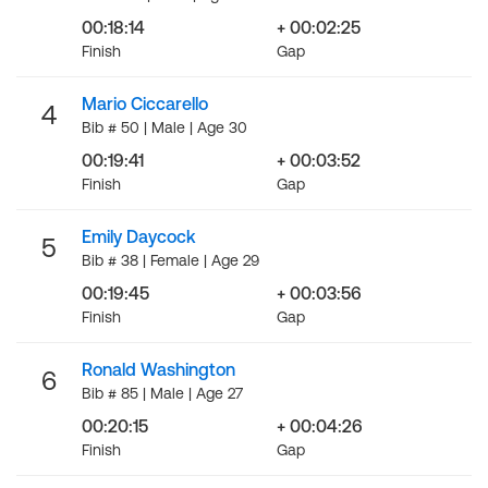
00:18:14
+ 00:02:25
Finish
Gap
Mario Ciccarello
4
Bib # 50 | Male | Age 30
00:19:41
+ 00:03:52
Finish
Gap
Emily Daycock
5
Bib # 38 | Female | Age 29
00:19:45
+ 00:03:56
Finish
Gap
Ronald Washington
6
Bib # 85 | Male | Age 27
00:20:15
+ 00:04:26
Finish
Gap